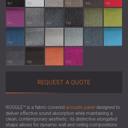
SOUND INSULATION & ACOUSTIC PANELS
ROMÂNIA (RO)
T01
T02
T03
T04
T05
T06
FOR HALLS AND THEATRES
POLAND (PL)
SOUNDPROOFING AND ACOUSTIC
FINLAND (FI)
T07
T08
T09
T10
T11
T12
SOLUTIONS FOR RETAIL SPACES
РОССИЯ (RU)
SOUNDPROOFING AND ACOUSTICS FOR
USA (US)
EDUCATIONAL FACILITIES
T13
T14
T15
T16
T17
T18
SOUNDPROOFING & ACOUSTIC PANELS
FOR HEALTH CARE FACILITIES
SOUNDPROOFING AND ACOUSTIC
T19
T20
T21
T22
SOLUTIONS FOR THE AUDIOLOGY SECTOR
SOUNDPROOFING AND ACOUSTIC
REQUEST A QUOTE
SOLUTIONS FOR DATA CENTRES
ROOGLE™ is a fabric-covered
acoustic panel
designed to
deliver effective sound absorption while maintaining a
clean, contemporary aesthetic. Its distinctive elongated
shape allows for dynamic wall and ceiling compositions