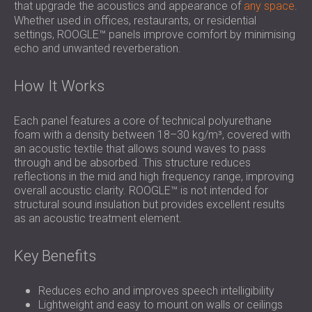
that upgrade the acoustics and appearance of
any space
.
Whether used in offices, restaurants, or residential
settings, ROOGLE™ panels improve comfort by minimising
echo and unwanted reverberation.
How It Works
Each panel features a core of technical polyurethane
foam with a density between 18–30 kg/m³, covered with
an acoustic textile that allows sound waves to pass
through and be absorbed. This structure reduces
reflections in the mid and high frequency range, improving
overall acoustic clarity. ROOGLE™ is not intended for
structural sound insulation but provides excellent results
as an acoustic treatment element.
Key Benefits
Reduces echo and improves speech intelligibility
Lightweight and easy to mount on walls or ceilings