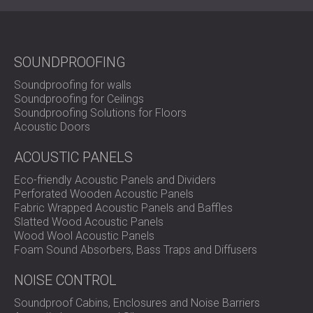
SOUNDPROOFING
Soundproofing for walls
Soundproofing for Ceilings
Soundproofing Solutions for Floors
Acoustic Doors
ACOUSTIC PANELS
Eco-friendly Acoustic Panels and Dividers
Perforated Wooden Acoustic Panels
Fabric Wrapped Acoustic Panels and Baffles
Slatted Wood Acoustic Panels
Wood Wool Acoustic Panels
Foam Sound Absorbers, Bass Traps and Diffusers
NOISE CONTROL
Soundproof Cabins, Enclosures and Noise Barriers