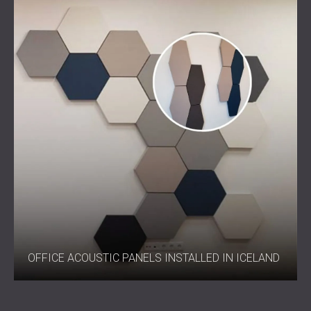
OFFICE ACOUSTIC PANELS INSTALLED IN ICELAND