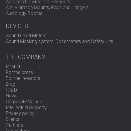
Acoustic Louvres and Silencers
Anti Vibration Mounts, Pads and Hangers
Audiology Booths
DEVICES
Sound Level Meters
Sound Masking system, Dosemeters and Safety Kits
THE COMPANY
Imprint
For the press
For the investors
Blog
R & D
News
Corporate Values
Intellectual property
Privacy policy
Clients
Partners
Distributors