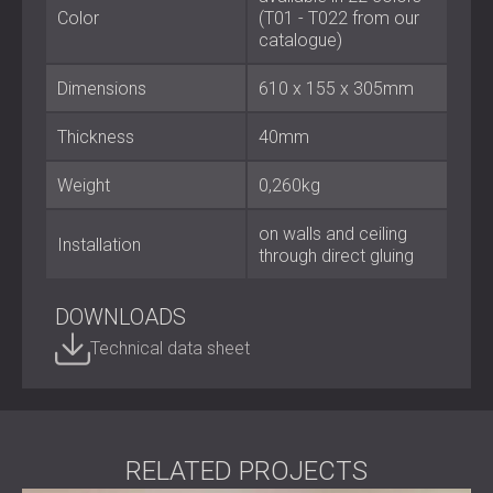
important. Their sleek geometry and textile finish make
Color
(T01 - T022 from our
them an ideal choice for achieving balanced acoustics
catalogue)
without structural changes.
Contact DECIBEL
to explore how ROOGLE™ can bring
Dimensions
610 х 155 x 305mm
clarity and style to your interior.
Thickness
40mm
Weight
0,260kg
on walls and ceiling
Installation
through direct gluing
DOWNLOADS
Technical data sheet
RELATED PROJECTS