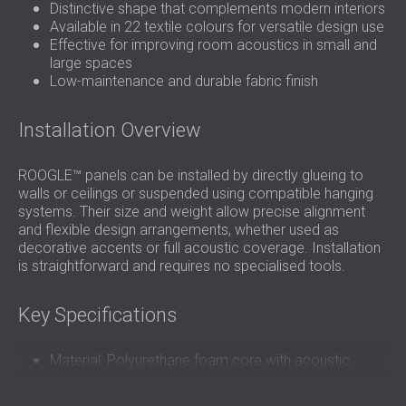
Distinctive shape that complements modern interiors
Available in 22 textile colours for versatile design use
Effective for improving room acoustics in small and
large spaces
Low-maintenance and durable fabric finish
Installation Overview
ROOGLE™ panels can be installed by directly glueing to
walls or ceilings or suspended using compatible hanging
systems. Their size and weight allow precise alignment
and flexible design arrangements, whether used as
decorative accents or full acoustic coverage. Installation
is straightforward and requires no specialised tools.
Key Specifications
Material: Polyurethane foam core with acoustic
textile finish
Density: 18–30 kg/m³