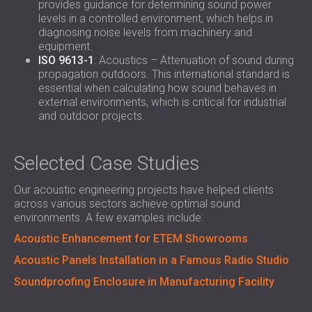
provides guidance for determining sound power
levels in a controlled environment, which helps in
diagnosing noise levels from machinery and
equipment.
ISO 9613-1
: Acoustics – Attenuation of sound during
propagation outdoors. This international standard is
essential when calculating how sound behaves in
external environments, which is critical for industrial
and outdoor projects.
Selected Case Studies
Our acoustic engineering projects have helped clients
across various sectors achieve optimal sound
environments. A few examples include:
Acoustic Enhancement for ETEM Showrooms
Acoustic Panels Installation in a Famous Radio Studio
Soundproofing Enclosure in Manufacturing Facility