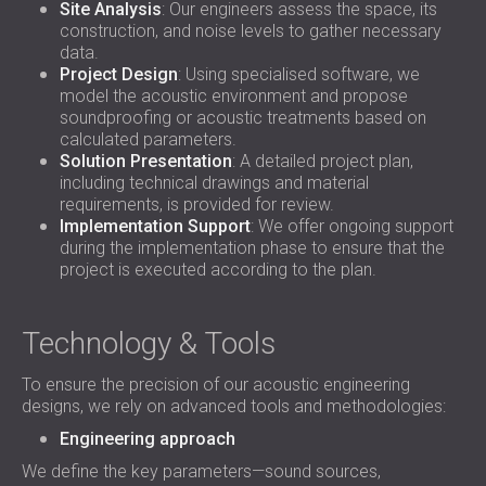
Site Analysis
: Our engineers assess the space, its
construction, and noise levels to gather necessary
data.
Project Design
: Using specialised software, we
model the acoustic environment and propose
soundproofing or acoustic treatments based on
calculated parameters.
Solution Presentation
: A detailed project plan,
including technical drawings and material
requirements, is provided for review.
Implementation Support
: We offer ongoing support
during the implementation phase to ensure that the
project is executed according to the plan.
Technology & Tools
To ensure the precision of our acoustic engineering
designs, we rely on advanced tools and methodologies:
Engineering approach
We define the key parameters—sound sources,