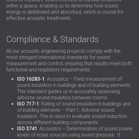
within a space, enabling us to determine how sound
energy is distributed and absorbed, which is crucial for
effective acoustic treatments.
Compliance & Standards
All our acoustic engineering projects comply with the
most stringent international standards for sound
measurement and control, ensuring that results meet both
functional and regulatory requirements:
ISO 16283-1
: Acoustics – Field measurement of
sound insulation in buildings and of building elements.
This standard guides us in accurately assessing
airborne sound insulation between rooms.
ISO 717-1
: Rating of sound insulation in buildings and
of building elements – Part 1: Airborne sound
insulation. This is used to evaluate sound reduction
across different building components.
ISO 3741
: Acoustics – Determination of sound power
levels of noise sources using sound pressure. It