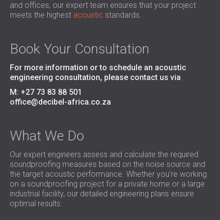
and offices, our expert team ensures that your project
SOUND INSULATION & ACOUSTIC PANELS
ROMÂNIA (RO)
meets the highest
acoustic
standards.
FOR HALLS AND THEATRES
POLAND (PL)
SOUNDPROOFING AND ACOUSTIC
FINLAND (FI)
SOLUTIONS FOR RETAIL SPACES
РОССИЯ (RU)
Book Your Consultation
SOUNDPROOFING AND ACOUSTICS FOR
USA (US)
For more information or to schedule an acoustic
EDUCATIONAL FACILITIES
engineering consultation, please contact us via
SOUNDPROOFING & ACOUSTIC PANELS
M: +27 73 83 88 501
FOR HEALTH CARE FACILITIES
office@decibel-africa.co.za
SOUNDPROOFING AND ACOUSTIC
SOLUTIONS FOR THE AUDIOLOGY SECTOR
SOUNDPROOFING AND ACOUSTIC
What We Do
SOLUTIONS FOR DATA CENTRES
Our expert engineers assess and calculate the required
soundproofing measures based on the noise source and
the target acoustic performance. Whether you're working
on a soundproofing project for a private home or a large
industrial facility, our detailed engineering plans ensure
optimal results.