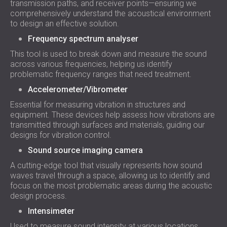
transmission paths, and receiver points—ensuring we
comprehensively understand the acoustical environment
to design an effective solution.
Frequency spectrum analyser
This tool is used to break down and measure the sound
across various frequencies, helping us identify
problematic frequency ranges that need treatment.
Accelerometer/Vibrometer
Essential for measuring vibration in structures and
equipment. These devices help assess how vibrations are
transmitted through surfaces and materials, guiding our
designs for vibration control.
Sound source imaging camera
A cutting-edge tool that visually represents how sound
waves travel through a space, allowing us to identify and
focus on the most problematic areas during the acoustic
design process.
Intensimeter
Used to measure sound intensity at various locations