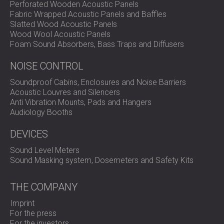
Perforated Wooden Acoustic Panels
Fabric Wrapped Acoustic Panels and Baffles
Slatted Wood Acoustic Panels
Wood Wool Acoustic Panels
Foam Sound Absorbers, Bass Traps and Diffusers
NOISE CONTROL
Soundproof Cabins, Enclosures and Noise Barriers
Acoustic Louvres and Silencers
Anti Vibration Mounts, Pads and Hangers
Audiology Booths
DEVICES
Sound Level Meters
Sound Masking system, Dosemeters and Safety Kits
THE COMPANY
Imprint
For the press
For the investors