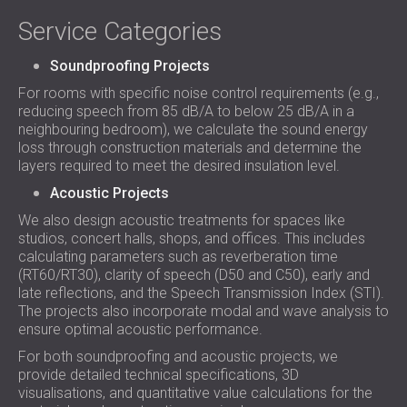
Service Categories
Soundproofing Projects
For rooms with specific noise control requirements (e.g.,
reducing speech from 85 dB/A to below 25 dB/A in a
neighbouring bedroom), we calculate the sound energy
loss through construction materials and determine the
layers required to meet the desired insulation level.
Acoustic Projects
We also design acoustic treatments for spaces like
studios, concert halls, shops, and offices. This includes
calculating parameters such as reverberation time
(RT60/RT30), clarity of speech (D50 and C50), early and
late reflections, and the Speech Transmission Index (STI).
The projects also incorporate modal and wave analysis to
ensure optimal acoustic performance.
For both soundproofing and acoustic projects, we
provide detailed technical specifications, 3D
visualisations, and quantitative value calculations for the