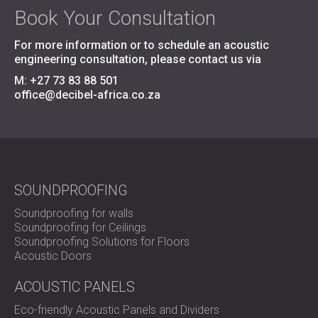
Book Your Consultation
For more information or to schedule an acoustic
engineering consultation, please contact us via
M: +27 73 83 88 501
office@decibel-africa.co.za
SOUNDPROOFING
Soundproofing for walls
Soundproofing for Ceilings
Soundproofing Solutions for Floors
Acoustic Doors
ACOUSTIC PANELS
Eco-friendly Acoustic Panels and Dividers