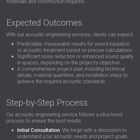
materials and construction required.
Expected Outcomes
With our acoustic engineering services, clients can expect:
Predictable, measurable results for sound insulation
or acoustic treatment based on precise calculations.
Significant noise reduction or enhanced sound quality
in spaces, depending on the project's objective.
A comprehensive project plan, including technical
details, material quantities, and installation steps to
achieve the required acoustic standards.
Step-by-Step Process
Our acoustic engineering service follows a structured
process to ensure the best results:
Initial Consultation
: We begin with a discussion to
understand your acoustic needs and project goals.