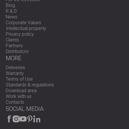
Blog
R & D
News
Corporate Values
Intellectual property
Privacy policy
Clients
Partners
Distributors
MORE
Deliveries
Warranty
Terms of Use
Standards & regulations
Download area
Work with us
Contacts
SOCIAL MEDIA