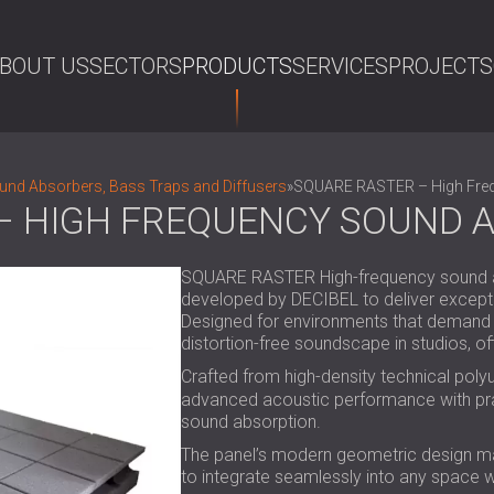
BOUT US
SECTORS
PRODUCTS
SERVICES
PROJECTS
SE
nd Absorbers, Bass Traps and Diffusers
»
SQUARE RASTER – High Fre
– HIGH FREQUENCY SOUND 
SQUARE RASTER High-frequency sound abs
developed by DECIBEL to deliver excepti
Designed for environments that demand bo
distortion-free soundscape in studios, of
Crafted from high-density technical poly
advanced acoustic performance with prac
sound absorption.
The panel’s modern geometric design makes
to integrate seamlessly into any space