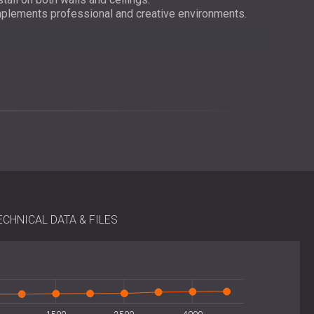
plements professional and creative environments.
imple and versatile installation. They can be securely
L’s recommended adhesive or installed semi-permanently
e, allowing both professionals and DIY users to achieve
on instructions and accessories are available for all
ECHNICAL DATA & FILES
 acoustic foam