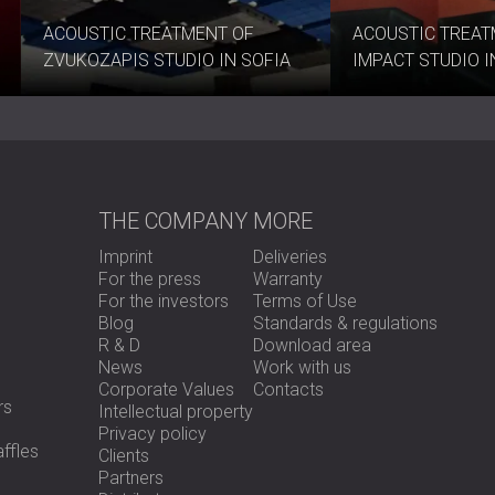
acoustic design.
Contact DECIBEL toda
ACOUSTIC TREATMENT OF
ACOUSTIC TREAT
looks.
ZVUKOZAPIS STUDIO IN SOFIA
IMPACT STUDIO 
THE COMPANY
MORE
Imprint
Deliveries
For the press
Warranty
For the investors
Terms of Use
Blog
Standards & regulations
R & D
Download area
News
Work with us
Corporate Values
Contacts
rs
Intellectual property
Privacy policy
ffles
Clients
Partners