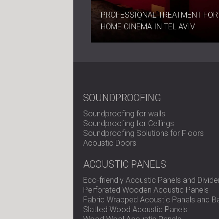
PROFESSIONAL TREATMENT FOR
HOME CINEMA IN TEL AVIV
SOUNDPROOFING
Soundproofing for walls
Soundproofing for Ceilings
Soundproofing Solutions for Floors
Acoustic Doors
ACOUSTIC PANELS
Eco-friendly Acoustic Panels and Divide
Perforated Wooden Acoustic Panels
Fabric Wrapped Acoustic Panels and Ba
Slatted Wood Acoustic Panels