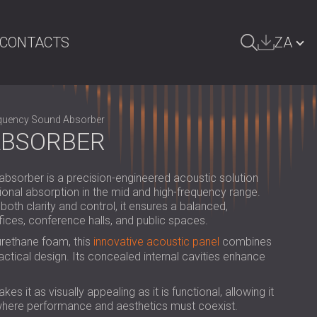
CONTACTS
ZA
ARCH
БЪЛГАРИЯ | BG
quency Sound Absorber
GREAT BRITAIN | GB
ABSORBER
DEUTSCHLAND | DE
orber is a precision-engineered acoustic solution
ÖSTERREICH | AT
onal absorption in the mid and high-frequency range.
th clarity and control, it ensures a balanced,
SRBIJA | RS
fices, conference halls, and public spaces.
ROMÂNIA | RO
urethane foam, this
innovative acoustic panel
combines
tical design. Its concealed internal cavities enhance
POLAND | PL
FINLAND | FI
 it as visually appealing as it is functional, allowing it
 where performance and aesthetics must coexist.