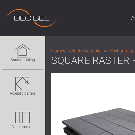
A
Home
»
Products
»
Acoustic panels
»
Foam Sou
SQUARE RASTER 
Soundproofing
Acoustic panels
Noise control