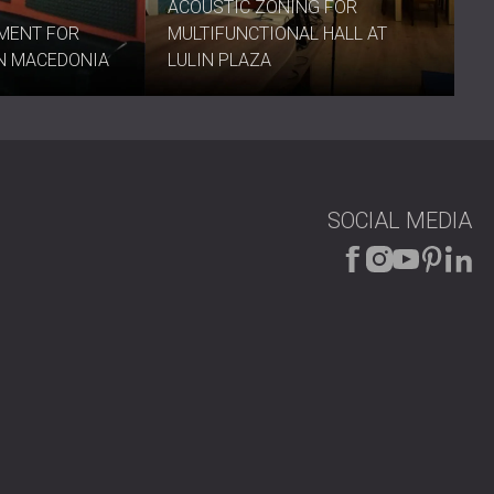
ACOUSTIC ZONING FOR
y
and create an environment that sounds as refined as it
MENT FOR
MULTIFUNCTIONAL HALL AT
IN MACEDONIA
LULIN PLAZA
SOCIAL MEDIA