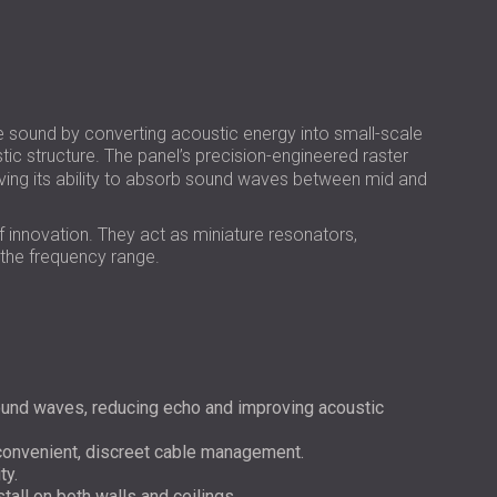
РОССИЯ | RU
USA | US
ound by converting acoustic energy into small-scale
stic structure. The panel’s precision-engineered raster
ing its ability to absorb sound waves between mid and
of innovation. They act as miniature resonators,
 the frequency range.
und waves, reducing echo and improving acoustic
 convenient, discreet cable management.
ty.
stall on both walls and ceilings.