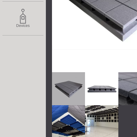
Devices