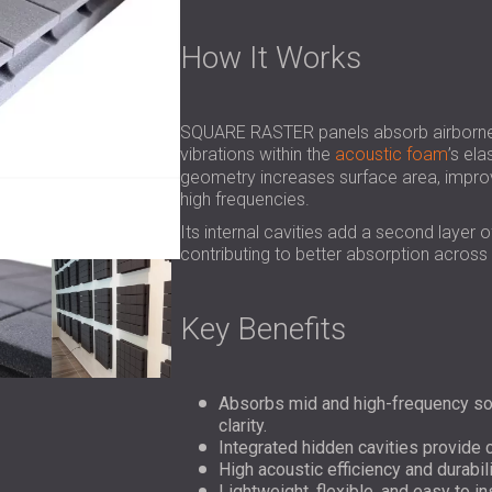
How It Works
SQUARE RASTER panels absorb airborne s
vibrations within the
acoustic foam
’s ela
geometry increases surface area, improv
high frequencies.
Its internal cavities add a second layer 
contributing to better absorption across
Key Benefits
Absorbs mid and high-frequency so
clarity.
Integrated hidden cavities provide
High acoustic efficiency and durabili
Lightweight, flexible, and easy to in