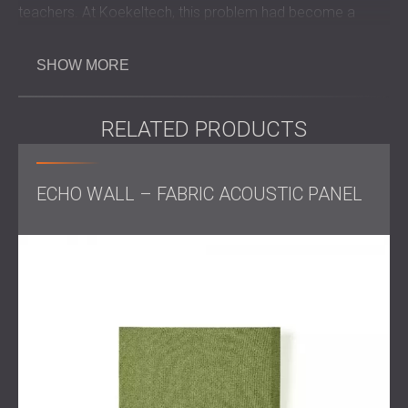
teachers. At Koekeltech, this problem had become a
serious barrier to concentration and learning.
The client contacted DECIBEL with the aim of creating a
SHOW MORE
more comfortable and focused learning environment that
would support clear communication and increase
motivation for both students and instructors.
RELATED PRODUCTS
Challenge
ECHO WALL – FABRIC ACOUSTIC PANEL
The main classroom had poor acoustic conditions, with
critical resonance levels that reduced speech intelligibility.
This made it harder for students to stay focused and for
teachers to speak effectively. The treatment needed to
significantly reduce reverberation while also fitting the
classroom layout and visual design.
Scope of Work