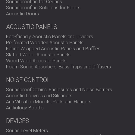
Soundproofing for Ceilings
Training Space?
Soundproofing Solutions for Floors
Acoustic Doors
DECIBEL designs and installs custom acoustic treatment
ACOUSTIC PANELS
solutions for schools, training centres, and universities.
Contact our team
to create the right sound environment
Eco-friendly Acoustic Panels and Dividers
for learning.
Perforated Wooden Acoustic Panels
Fabric Wrapped Acoustic Panels and Baffles
Slatted Wood Acoustic Panels
Wood Wool Acoustic Panels
Foam Sound Absorbers, Bass Traps and Diffusers
NOISE CONTROL
Soundproof Cabins, Enclosures and Noise Barriers
Acoustic Louvres and Silencers
Anti Vibration Mounts, Pads and Hangers
Audiology Booths
DEVICES
Sound Level Meters