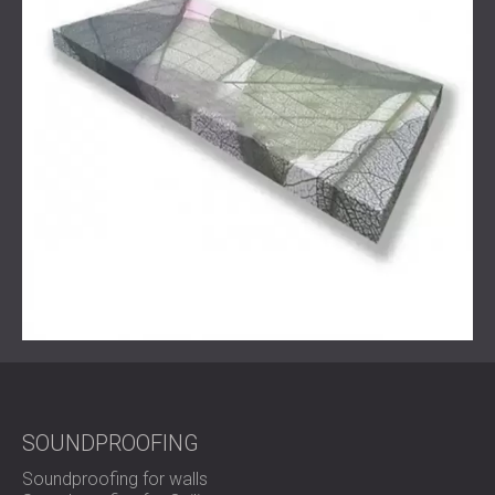
frequencies.
The system was tailored to meet the client’s exact needs,
both technically and visually.
Result
After the installation, the reverberation time in the
classroom was significantly reduced. Echo was no longer
a problem, and the acoustic comfort in the space
improved immediately. Both students and teachers
noticed better speech clarity and improved focus during
training sessions.
The client confirmed that the new setup met all
expectations. The classroom is now ready to welcome
new students in a setting that supports clear
communication and productive learning.
SOUNDPROOFING
Soundproofing for walls
Ready to Improve Acoustics in Your Classroom or