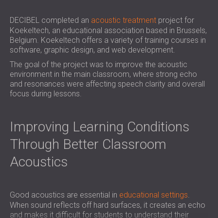
SOUND INSULATION & ACOUSTIC PANELS
ROMÂNIA (RO)
FOR HALLS AND THEATRES
POLAND (PL)
DECIBEL completed an
acoustic treatment
project for
Koekeltech, an educational association based in Brussels,
SOUNDPROOFING AND ACOUSTIC
FINLAND (FI)
Belgium. Koekeltech offers a variety of training courses in
SOLUTIONS FOR RETAIL SPACES
РОССИЯ (RU)
software, graphic design, and web development.
SOUNDPROOFING AND ACOUSTICS FOR
USA (US)
The goal of the project was to improve the acoustic
EDUCATIONAL FACILITIES
environment in the main classroom, where strong echo
SOUNDPROOFING & ACOUSTIC PANELS
and resonances were affecting speech clarity and overall
focus during lessons.
FOR HEALTH CARE FACILITIES
SOUNDPROOFING AND ACOUSTIC
SOLUTIONS FOR THE AUDIOLOGY SECTOR
Improving Learning Conditions
SOUNDPROOFING AND ACOUSTIC
Through Better Classroom
SOLUTIONS FOR DATA CENTRES
Acoustics
Good acoustics are essential in
educational settings
.
When sound reflects off hard surfaces, it creates an echo
and makes it difficult for students to understand their