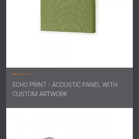
On-site assessment
of the classroom’s acoustic
properties
Design of a custom acoustic treatment solution
Production of textile-covered acoustic panels
tailored to the space
Installation with a 50 mm offset from the wall to
improve sound absorption performance
Solution
ECHO PRINT - ACOUSTIC PANEL WITH
CUSTOM ARTWORK
DECIBEL, in partnership with its local distributor in Belgium,
delivered and installed twelve custom-made acoustic
panels. These panels were covered in textile fabric and
designed to match the classroom interior.
To increase their effectiveness, the panels were mounted
50 mm away from the walls, creating an air gap that
improves sound absorption, especially in low and mid