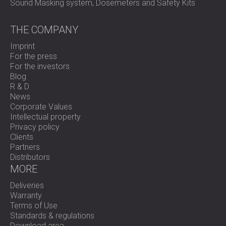
Sound Masking system, Dosemeters and Safety Kits
THE COMPANY
Imprint
For the press
For the investors
Blog
R & D
News
Corporate Values
Intellectual property
Privacy policy
Clients
Partners
Distributors
MORE
Deliveries
Warranty
Terms of Use
Standards & regulations
Download area