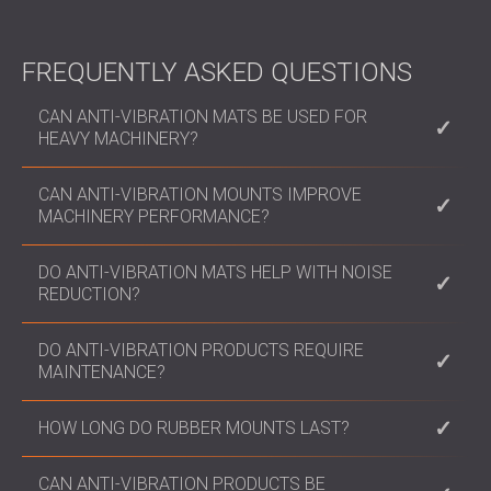
FREQUENTLY ASKED QUESTIONS
CAN ANTI-VIBRATION MATS BE USED FOR
HEAVY MACHINERY?
Yes, anti-vibration mats are specifically designed to
CAN ANTI-VIBRATION MOUNTS IMPROVE
support heavy machinery by providing a stable base
MACHINERY PERFORMANCE?
that disperses vibrations and prevents damage to
the equipment and flooring.
Yes, anti-vibration mounts can improve machinery
DO ANTI-VIBRATION MATS HELP WITH NOISE
performance by reducing wear and tear, preventing
REDUCTION?
misalignment, and enhancing the precision of
operations.
Yes, anti-vibration mats help with noise reduction by
DO ANTI-VIBRATION PRODUCTS REQUIRE
absorbing sound waves generated by vibrations,
MAINTENANCE?
creating a quieter work environment.
Generally, anti-vibration products require minimal
HOW LONG DO RUBBER MOUNTS LAST?
maintenance, but regular inspections are
recommended to ensure they remain effective and
The lifespan of rubber mounts depends on the
CAN ANTI-VIBRATION PRODUCTS BE