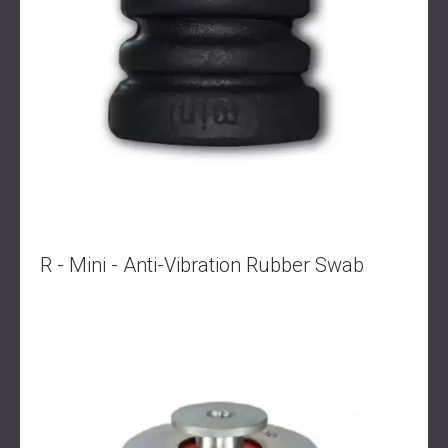
R - Mini - Anti-Vibration Rubber Swab