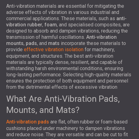
Anti-vibration materials are essential for mitigating the
adverse effects of vibration in various industrial and
commercial applications. These materials, such as
anti-
vibration rubber
,
foam
, and specialised composites, are
designed to absorb and dampen vibrations, reducing the
transmission of harmful oscillations.
Anti-vibration
mounts
,
pads
, and
mats
incorporate these materials to
provide
effective vibration isolation
for machinery,
equipment, and structures. The best anti-vibration
materials are typically dense, resilient, and capable of
withstanding harsh environmental conditions, ensuring
long-lasting performance. Selecting high-quality materials
ensures the protection of both equipment and personnel
from the detrimental effects of excessive vibration
What Are Anti-Vibration Pads,
Mounts, and Mats?
Anti-vibration pads
are flat, often rubber or foam-based
cushions placed under machinery to dampen vibrations
and reduce noise. They are versatile and can be cut to fit