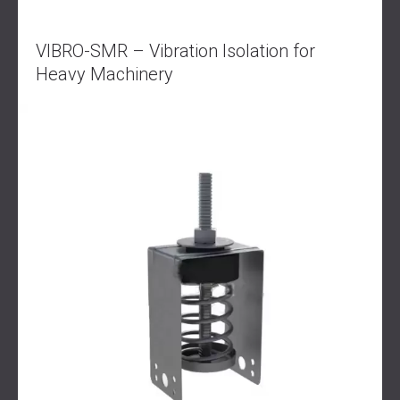
VIBRO-SMR – Vibration Isolation for
Heavy Machinery