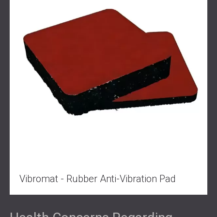
Vibromat - Rubber Anti-Vibration Pad