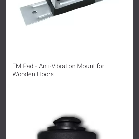
FM Pad - Anti-Vibration Mount for
Wooden Floors