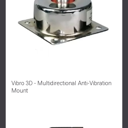
Vibro 3D - Multidirectional Anti-Vibration
Mount