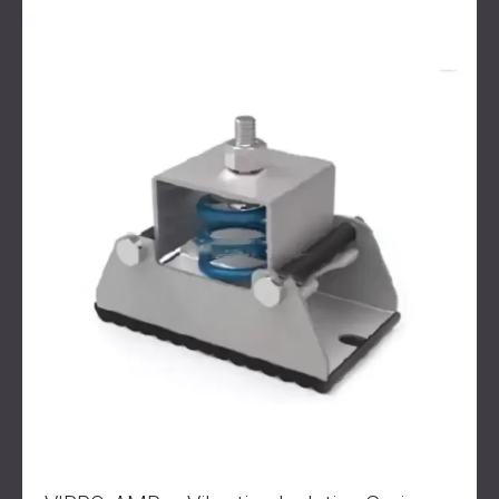
SOUND INSULATION & ACOUSTIC PANELS
ROMÂNIA (RO)
FOR HALLS AND THEATRES
POLAND (PL)
SOUNDPROOFING AND ACOUSTIC
FINLAND (FI)
SOLUTIONS FOR RETAIL SPACES
РОССИЯ (RU)
SOUNDPROOFING AND ACOUSTICS FOR
USA (US)
EDUCATIONAL FACILITIES
SOUNDPROOFING & ACOUSTIC PANELS
FOR HEALTH CARE FACILITIES
SOUNDPROOFING AND ACOUSTIC
SOLUTIONS FOR THE AUDIOLOGY SECTOR
SOUNDPROOFING AND ACOUSTIC
SOLUTIONS FOR DATA CENTRES