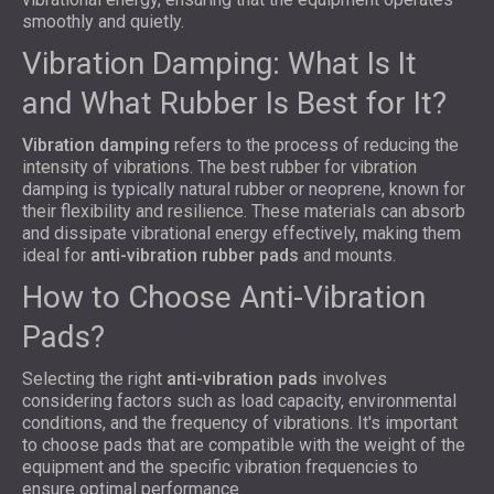
smoothly and quietly.
Vibration Damping: What Is It
and What Rubber Is Best for It?
Vibration damping
refers to the process of reducing the
intensity of vibrations. The best rubber for vibration
damping is typically natural rubber or neoprene, known for
their flexibility and resilience. These materials can absorb
and dissipate vibrational energy effectively, making them
ideal for
anti-vibration rubber pads
and mounts.
How to Choose Anti-Vibration
Pads?
Selecting the right
anti-vibration pads
involves
considering factors such as load capacity, environmental
conditions, and the frequency of vibrations. It's important
to choose pads that are compatible with the weight of the
equipment and the specific vibration frequencies to
ensure optimal performance.