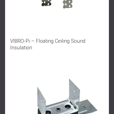
VIBRO-Pi – Floating Ceiling Sound
Insulation