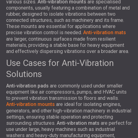
various sizes.
Anti-vibration mounts
are specialised
components, usually featuring a combination of metal and
rubber, designed to isolate vibrations between two
connected structures, such as machinery and its frame.
These mounts are essential for applications where
precise vibration control is needed.
Anti-vibration mats
are larger, continuous surfaces made from resilient
materials, providing a stable base for heavy equipment
and effectively dispersing vibrations over a broader area.
Use Cases for Anti-Vibration
Solutions
Anti-vibration pads
are commonly used under smaller
equipment like air compressors, pumps, and HVAC units
to prevent vibration transmission to floors and walls.
Anti-vibration mounts
are ideal for isolating engines,
generators, and other high-vibration machinery in industrial
settings, ensuring stable operation and protecting
surrounding structures.
Anti-vibration mats
are perfect for
use under large, heavy machines such as industrial
washers and heavy-duty manufacturing equipment,