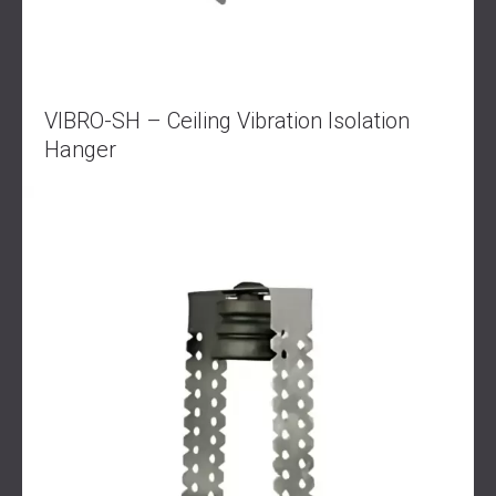
VIBRO-SH – Ceiling Vibration Isolation
Hanger