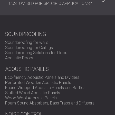
undamaged.
environmental conditions and the intensity of the
CUSTOMISED FOR SPECIFIC APPLICATIONS?
vibrations they are subjected to. Generally, high-
quality rubber mounts can last several years with
Yes, anti-vibration products can be customised in
proper maintenance.
terms of size, shape, material, and load-bearing
capacity to meet the specific needs of different
applications and industries.
SOUNDPROOFING
Soundproofing for walls
Soundproofing for Ceilings
Soundproofing Solutions for Floors
Acoustic Doors
ACOUSTIC PANELS
Eco-friendly Acoustic Panels and Dividers
Perforated Wooden Acoustic Panels
Fabric Wrapped Acoustic Panels and Baffles
Slatted Wood Acoustic Panels
Wood Wool Acoustic Panels
Foam Sound Absorbers, Bass Traps and Diffusers
NOISE CONTROL