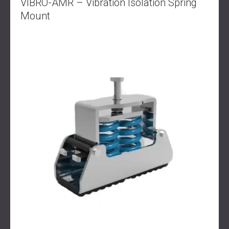
VIBRO-AMR – Vibration Isolation Spring
Mount