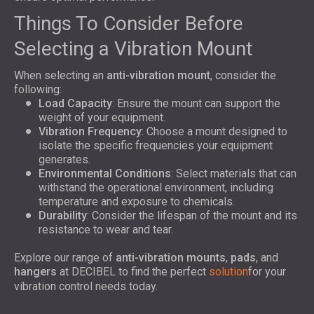
Things To Consider Before
Selecting a Vibration Mount
When selecting an
anti-vibration mount
, consider the
following:
Load Capacity
: Ensure the mount can support the
weight of your equipment.
Vibration Frequency
: Choose a mount designed to
isolate the specific frequencies your equipment
generates.
Environmental Conditions
: Select materials that can
withstand the operational environment, including
temperature and exposure to chemicals.
Durability
: Consider the lifespan of the mount and its
resistance to wear and tear.
Explore our range of
anti-vibration mounts
,
pads
, and
hangers
at DECIBEL to find the perfect
solution
for your
vibration control needs today.