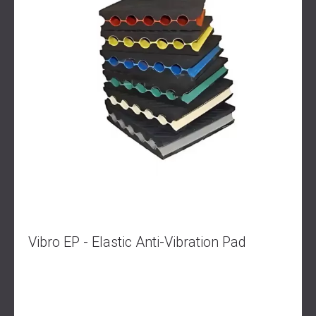
Vibro EP - Elastic Anti-Vibration Pad