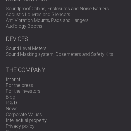
Soundproof Cabins, Enclosures and Noise Barriers
Acoustic Louvres and Silencers
Anti Vibration Mounts, Pads and Hangers
Audiology Booths
DEVICES
Sound Level Meters
Sound Masking system, Dosemeters and Safety Kits
THE COMPANY
Imprint
For the press
For the investors
Blog
R & D
News
Corporate Values
Intellectual property
Privacy policy