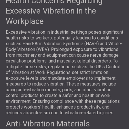
Health Concerns Regarding
Excessive Vibration in the
Workplace
Excessive vibration in industrial settings poses significant
health risks to workers, potentially leading to conditions
such as Hand-Arm Vibration Syndrome (HAVS) and Whole-
Body Vibration (WBV). Prolonged exposure to vibrations
from machinery and equipment can cause nerve damage,
circulation problems, and musculoskeletal disorders. To
mitigate these risks, regulations such as the UK's Control
of Vibration at Work Regulations set strict limits on
exposure levels and mandate employers to implement
measures to reduce vibration. These measures include
using anti-vibration mounts, pads, and other vibration
control products to create a safer and healthier work
environment. Ensuring compliance with these regulations
protects workers' health, enhances productivity, and
reduces absenteeism due to vibration-related injuries.
Anti-Vibration Materials