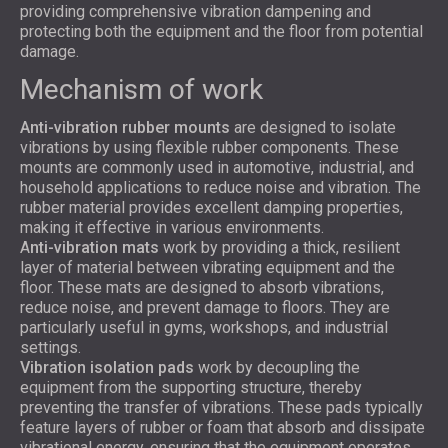
providing comprehensive vibration dampening and
protecting both the equipment and the floor from potential
damage.
Mechanism of work
Anti-vibration rubber mounts
are designed to isolate
vibrations by using flexible rubber components. These
mounts are commonly used in automotive, industrial, and
household applications to reduce noise and vibration. The
rubber material provides excellent damping properties,
making it effective in various environments.
A
nti-vibration mats
work by providing a thick, resilient
layer of material between vibrating equipment and the
floor. These mats are designed to absorb vibrations,
reduce noise, and prevent damage to floors. They are
particularly useful in gyms, workshops, and industrial
settings.
Vibration isolation pads
work by decoupling the
equipment from the supporting structure, thereby
preventing the transfer of vibrations. These pads typically
feature layers of rubber or foam that absorb and dissipate
vibrational energy, ensuring that the equipment operates