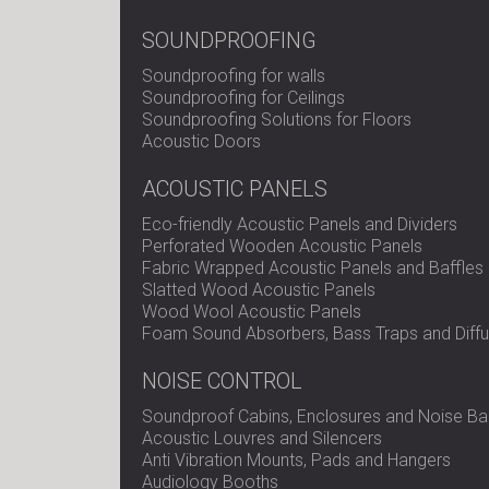
SOUNDPROOFING
Soundproofing for walls
Soundproofing for Ceilings
Soundproofing Solutions for Floors
Acoustic Doors
ACOUSTIC PANELS
Eco-friendly Acoustic Panels and Dividers
Perforated Wooden Acoustic Panels
Fabric Wrapped Acoustic Panels and Baffles
Slatted Wood Acoustic Panels
Wood Wool Acoustic Panels
Foam Sound Absorbers, Bass Traps and Diffu
NOISE CONTROL
Soundproof Cabins, Enclosures and Noise Bar
Acoustic Louvres and Silencers
Anti Vibration Mounts, Pads and Hangers
Audiology Booths