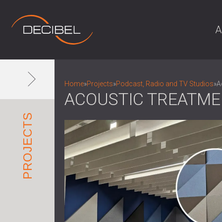
A
Home
»
Projects
»
Podcast, Radio and TV Studios
»
A
ACOUSTIC TREATME
PROJECTS