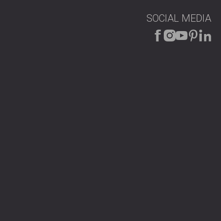
SOCIAL MEDIA