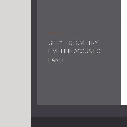
GLL™ – GEOMETRY
LIVE LINE ACOUSTIC
PANEL