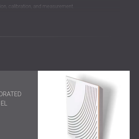
lation, calibration, and measurement.
 to calculate the optimal balance between sound
io was equipped with custom GLL fabric panels and
ormance environment with strong visual identity and
re was upgraded using the MUTE System to block sound
ith Echo Wall Panels for mid-high frequency absorption
 low-mid range.
ly with the client through multiple design iterations,
ecuting a swift and efficient installation.
FORATED
NEL
lity in the new podcast studio was exceptionally clean
 by half. In the conference room, conversations are now
reating a calm, focused atmosphere ideal for daily
cean Investment’s modern interior style, enhanced by the