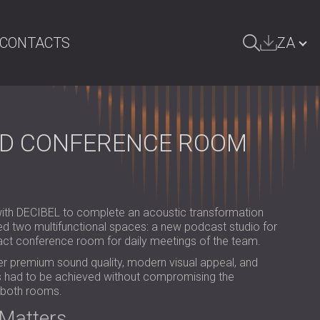
CONTACTS
ZA
ARCH
БЪЛГАРИЯ | BG
GREAT BRITAIN | GB
ND CONFERENCE ROOM
DEUTSCHLAND | DE
ÖSTERREICH | AT
SRBIJA | RS
ith DECIBEL to complete an acoustic transformation
ved two multifunctional spaces: a new podcast studio for
ROMÂNIA | RO
ct conference room for daily meetings of the team.
ver premium sound quality, modern visual appeal, and
POLAND | PL
this had to be achieved without compromising the
f both rooms.
FINLAND | FI
Matters