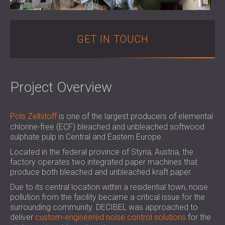
SOUND INSULATION & ACOUSTIC PANELS
ROMÂNIA (RO)
FOR HALLS AND THEATRES
POLAND (PL)
SOUNDPROOFING AND ACOUSTIC
FINLAND (FI)
GET IN TOUCH
SOLUTIONS FOR RETAIL SPACES
РОССИЯ (RU)
SOUNDPROOFING AND ACOUSTICS FOR
USA (US)
EDUCATIONAL FACILITIES
Project Overview
SOUNDPROOFING & ACOUSTIC PANELS
FOR HEALTH CARE FACILITIES
SOUNDPROOFING AND ACOUSTIC
Pols Zellstoff
is one of the largest producers of elemental
SOLUTIONS FOR THE AUDIOLOGY SECTOR
chlorine-free (ECF) bleached and unbleached softwood
SOUNDPROOFING AND ACOUSTIC
sulphate pulp in Central and Eastern Europe.
SOLUTIONS FOR DATA CENTRES
Located in the federal province of Styria, Austria, the
factory operates two integrated paper machines that
produce both bleached and unbleached kraft paper.
Due to its central location within a residential town, noise
pollution from the facility became a critical issue for the
surrounding community. DECIBEL was approached to
deliver
custom-engineered noise control solutions
for the