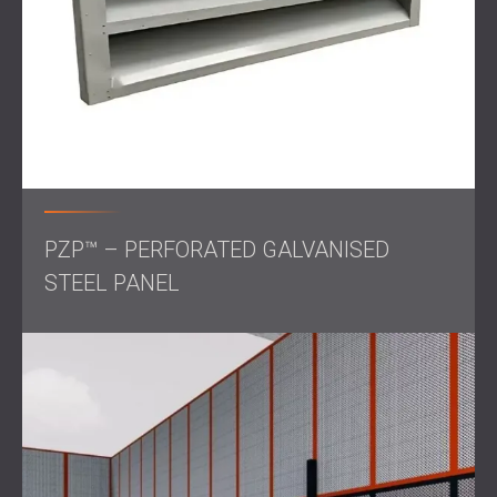
reduce noise transmission without restricting airflow.
The entire installation was managed in close collaboration
with the Pols Zellstoff team to ensure operational
continuity during the upgrade process.
Result
The project resulted in a substantial noise reduction
PZP™ – PERFORATED GALVANISED
across all 12 treated areas. Residents in the vicinity of the
plant reported a noticeable improvement in environmental
STEEL PANEL
sound levels.
The success of the project demonstrates how targeted,
high-quality soundproofing measures can effectively
manage industrial noise in sensitive urban contexts.
Once again, DECIBEL delivered on its promise of
engineering excellence, balancing performance,
functionality, and community well-being.
Get in touch
for
professional noise control!