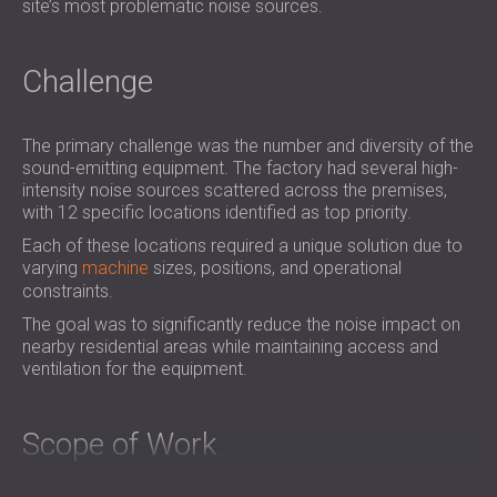
site’s most problematic noise sources.
Challenge
The primary challenge was the number and diversity of the
sound-emitting equipment. The factory had several high-
intensity noise sources scattered across the premises,
with 12 specific locations identified as top priority.
Each of these locations required a unique solution due to
varying
machine
sizes, positions, and operational
constraints.
The goal was to significantly reduce the noise impact on
nearby residential areas while maintaining access and
ventilation for the equipment.
Scope of Work