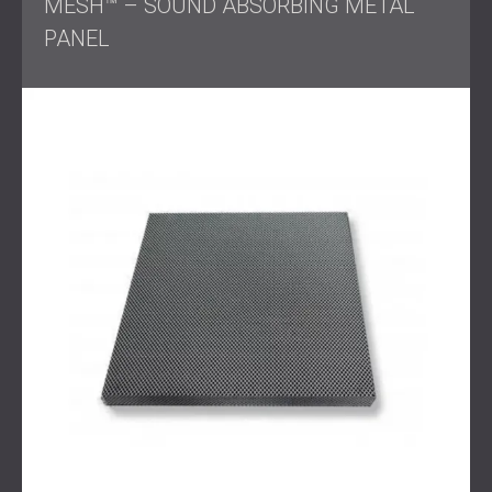
MESH™ – SOUND ABSORBING METAL
PANEL