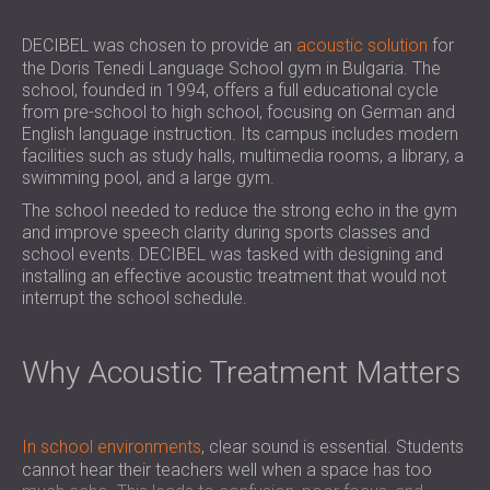
SOUND INSULATION & ACOUSTIC PANELS
ROMÂNIA (RO)
FOR HALLS AND THEATRES
POLAND (PL)
DECIBEL was chosen to provide an
acoustic solution
for
the Doris Tenedi Language School gym in Bulgaria. The
SOUNDPROOFING AND ACOUSTIC
FINLAND (FI)
school, founded in 1994, offers a full educational cycle
SOLUTIONS FOR RETAIL SPACES
РОССИЯ (RU)
from pre-school to high school, focusing on German and
SOUNDPROOFING AND ACOUSTICS FOR
USA (US)
English language instruction. Its campus includes modern
EDUCATIONAL FACILITIES
facilities such as study halls, multimedia rooms, a library, a
swimming pool, and a large gym.
SOUNDPROOFING & ACOUSTIC PANELS
The school needed to reduce the strong echo in the gym
FOR HEALTH CARE FACILITIES
and improve speech clarity during sports classes and
SOUNDPROOFING AND ACOUSTIC
school events. DECIBEL was tasked with designing and
SOLUTIONS FOR THE AUDIOLOGY SECTOR
installing an effective acoustic treatment that would not
SOUNDPROOFING AND ACOUSTIC
interrupt the school schedule.
SOLUTIONS FOR DATA CENTRES
Why Acoustic Treatment Matters
In school environments
, clear sound is essential. Students
cannot hear their teachers well when a space has too