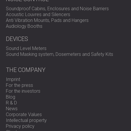
Soundproof Cabins, Enclosures and Noise Barriers
Acoustic Louvres and Silencers
Anti Vibration Mounts, Pads and Hangers
Audiology Booths
DEVICES
Sound Level Meters
Sound Masking system, Dosemeters and Safety Kits
THE COMPANY
Imprint
For the press
For the investors
Blog
R & D
News
Corporate Values
Intellectual property
Privacy policy