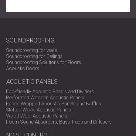
SOUNDPROOFING
Soundproofing for walls
Soundproofing for Ceilings
Soundproofing Solutions for Floors
Acoustic Doors
ACOUSTIC PANELS
Eco-friendly Acoustic Panels and Dividers
Perforated Wooden Acoustic Panels
Fabric Wrapped Acoustic Panels and Baffles
Slatted Wood Acoustic Panels
Wood Wool Acoustic Panels
Foam Sound Absorbers, Bass Traps and Diffusers
NOISE CONTROL