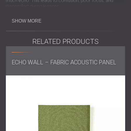
much echo. This leads to confusion, poor focus, and
discomfort during lessons.
Gyms are large and hard-surfaced rooms that often have
long reverberation times. Without acoustic treatment,
SHOW MORE
sounds bounce from wall to wall and create noise that is
hard to control. Reducing echo in such spaces improves
communication and allows the room to be used for more
RELATED PRODUCTS
than just sports.
ECHO WALL – FABRIC ACOUSTIC PANEL
Challenge
The main problem was the strong echo in the gym. This
made it difficult for students to hear their teachers clearly
during physical education classes. The school also
wanted to use the gym for concerts, festivals, and events.
However, installation had to be done without interrupting
school activities. This meant working only during
weekends. The solution also had to match the large size
and acoustic needs of the room.