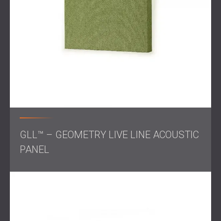
Scope of Work
Acoustic measurements
of the gym
Calculation of echo and reverberation levels
Design of panel layout and surface coverage
Selection of appropriate acoustic materials
Weekend-only installation to avoid disrupting classes
Solution
GLL™ – GEOMETRY LIVE LINE ACOUSTIC
PANEL
DECIBEL developed a complete acoustic treatment plan
for the gym. After measuring the reverberation time, the
team calculated how many panels were needed and
where to place them for the best result. The panels were
installed over several weekends to avoid any interference
with school hours.