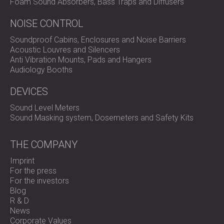
Foam Sound Absorbers, Bass Traps and Diffusers
NOISE CONTROL
Soundproof Cabins, Enclosures and Noise Barriers
Acoustic Louvres and Silencers
Anti Vibration Mounts, Pads and Hangers
Audiology Booths
DEVICES
Sound Level Meters
Sound Masking system, Dosemeters and Safety Kits
THE COMPANY
Imprint
For the press
For the investors
Blog
R & D
News
Corporate Values