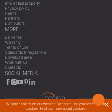
Intellectual property
Privacy policy
Clients
Partners
Distributors
MORE
Deliveries
Warranty
Terms of Use
Standards & regulations
Download area
Work with us
Contacts
SOCIAL MEDIA
We use cookies on our website. By continuing you accept these
© 2026 All rights reserved.
cookies.
Find out more about cookies.