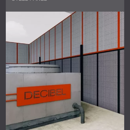
Scope of Work
Conducted comprehensive
noise assessments
of
the rotary fan.
Developed an innovative design for the soundproof
cabin, considering all specific requirements.
Solution
One of the primary challenges faced by DECIBEL's
engineering team was the limited space available for
constructing the cabin. The walls could not exceed 66
mm in thickness, as opposed to the standard 100 mm for
most soundproofing solutions. To address this, DECIBEL
developed thin yet highly effective sound-insulating panels.
Additionally, the fan's inlet and exhaust plenums were
amplifying noise, generating levels of 95 dB. To mitigate
this, DECIBEL created a detachable, lightweight cabin