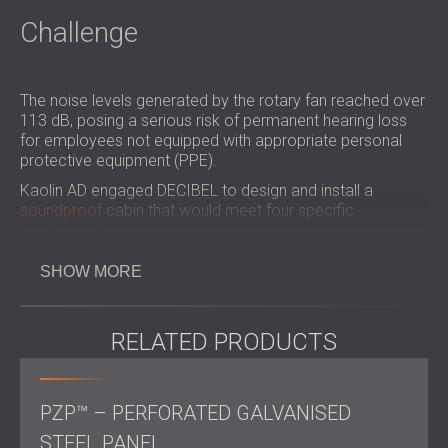
Challenge
The noise levels generated by the rotary fan reached over
113 dB, posing a serious risk of permanent hearing loss
for employees not equipped with appropriate personal
protective equipment (PPE).
Kaolin AD engaged DECIBEL to design and install a
soundproof
cabin that would meet four specific
requirements:
Detachable
SHOW MORE
Equipped with natural ventilation
Incorporating lighting
Accessible for maintenance and operation
RELATED PRODUCTS
Kaolin was attracted to DECIBEL due to the engineering
team's extensive experience in handling similar
soundproofing challenges.
PZP™ – PERFORATED GALVANISED
STEEL PANEL