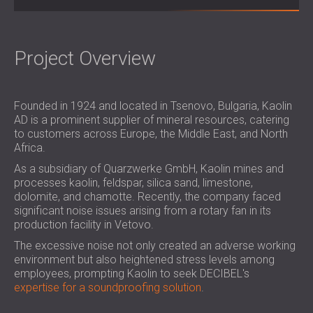
SOUND INSULATION & ACOUSTIC PANELS
ROMÂNIA (RO)
FOR HALLS AND THEATRES
POLAND (PL)
SOUNDPROOFING AND ACOUSTIC
FINLAND (FI)
Project Overview
SOLUTIONS FOR RETAIL SPACES
РОССИЯ (RU)
SOUNDPROOFING AND ACOUSTICS FOR
USA (US)
EDUCATIONAL FACILITIES
Founded in 1924 and located in Tsenovo, Bulgaria, Kaolin
SOUNDPROOFING & ACOUSTIC PANELS
AD is a prominent supplier of mineral resources, catering
to customers across Europe, the Middle East, and North
FOR HEALTH CARE FACILITIES
Africa.
SOUNDPROOFING AND ACOUSTIC
As a subsidiary of Quarzwerke GmbH, Kaolin mines and
SOLUTIONS FOR THE AUDIOLOGY SECTOR
processes kaolin, feldspar, silica sand, limestone,
SOUNDPROOFING AND ACOUSTIC
dolomite, and chamotte. Recently, the company faced
SOLUTIONS FOR DATA CENTRES
significant noise issues arising from a rotary fan in its
production facility in Vetovo.
The excessive noise not only created an adverse working
environment but also heightened stress levels among
employees, prompting Kaolin to seek DECIBEL's
expertise for a soundproofing solution
.