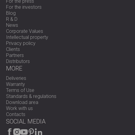
For the press
For the investors
Blog
R & D
News
Corporate Values
Intellectual property
Privacy policy
Clients
Partners
Distributors
MORE
Deliveries
Warranty
Terms of Use
Standards & regulations
Download area
Work with us
Contacts
SOCIAL MEDIA