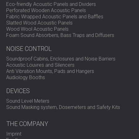
Eco-friendly Acoustic Panels and Dividers
Perforated Wooden Acoustic Panels
Fabric Wrapped Acoustic Panels and Baffles
Slatted Wood Acoustic Panels
Wood Wool Acoustic Panels
Foam Sound Absorbers, Bass Traps and Diffusers
NOISE CONTROL
Soundproof Cabins, Enclosures and Noise Barriers
Acoustic Louvres and Silencers
Anti Vibration Mounts, Pads and Hangers
Audiology Booths
DEVICES
Sound Level Meters
Sound Masking system, Dosemeters and Safety Kits
THE COMPANY
Imprint