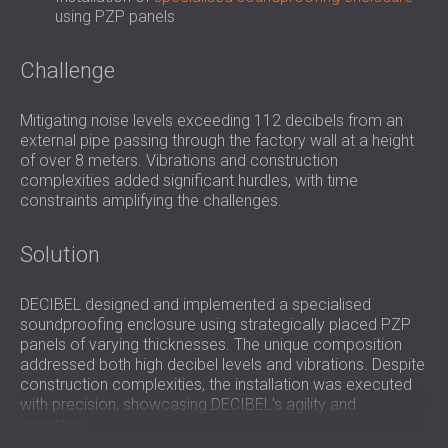
using PZP panels
Challenge
Mitigating noise levels exceeding 112 decibels from an
external pipe passing through the factory wall at a height
of over 8 meters. Vibrations and construction
complexities added significant hurdles, with time
constraints amplifying the challenges.
Solution
DECIBEL designed and implemented a specialised
soundproofing enclosure using strategically placed PZP
panels of varying thicknesses. The unique composition
addressed both high decibel levels and vibrations. Despite
construction complexities, the installation was executed
with precision, showcasing DECIBEL's agility and
expertise.
Used Products: Specialised PZP Panels