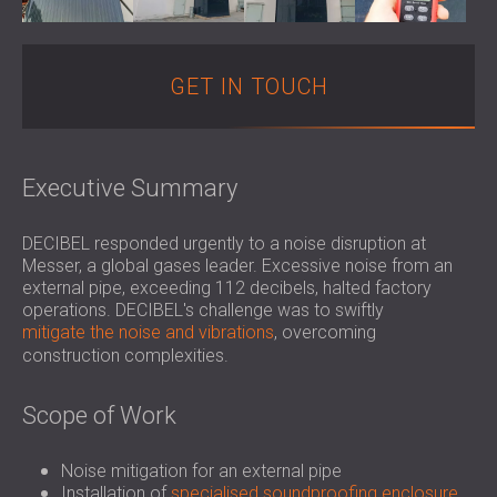
SOUND INSULATION & ACOUSTIC PANELS
ROMÂNIA (RO)
FOR HALLS AND THEATRES
POLAND (PL)
SOUNDPROOFING AND ACOUSTIC
FINLAND (FI)
GET IN TOUCH
SOLUTIONS FOR RETAIL SPACES
РОССИЯ (RU)
SOUNDPROOFING AND ACOUSTICS FOR
USA (US)
EDUCATIONAL FACILITIES
Executive Summary
SOUNDPROOFING & ACOUSTIC PANELS
FOR HEALTH CARE FACILITIES
SOUNDPROOFING AND ACOUSTIC
DECIBEL responded urgently to a noise disruption at
Messer, a global gases leader. Excessive noise from an
SOLUTIONS FOR THE AUDIOLOGY SECTOR
external pipe, exceeding 112 decibels, halted factory
SOUNDPROOFING AND ACOUSTIC
operations. DECIBEL's challenge was to swiftly
SOLUTIONS FOR DATA CENTRES
mitigate the noise and vibrations
, overcoming
construction complexities.
Scope of Work
Noise mitigation for an external pipe
Installation of
specialised soundproofing enclosure