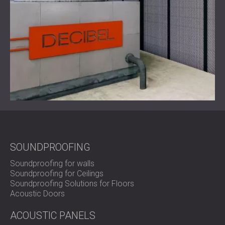
SOUNDPROOFING
Soundproofing for walls
Soundproofing for Ceilings
Soundproofing Solutions for Floors
Acoustic Doors
ACOUSTIC PANELS