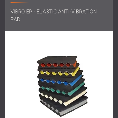
ensure smooth equipment operation and optimal working
conditions.
VIBRO EP - ELASTIC ANTI-VIBRATION
PAD
Scope of Work
Initial Vibration Assessment: Conducted precise
measurements of vibration levels to understand the
frequency and amplitude of the disturbances.
Solution Design: Designed a tailored solution using
Vibro-EP elastic pads, selected based on specific
vibration levels and the weight of the compressors.
Installation: Completed installation using anti-vibration
pads positioned strategically to isolate vibration at
the source, ensuring stability without altering the
equipment’s centre of gravity.
Solution