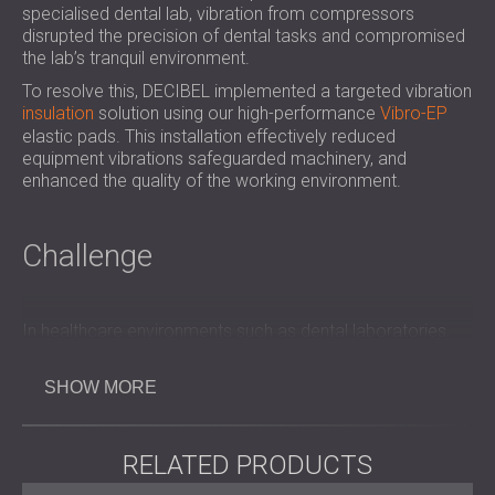
specialised dental lab, vibration from compressors
SOUND INSULATION & ACOUSTIC PANELS
ROMÂNIA (RO)
disrupted the precision of dental tasks and compromised
FOR HALLS AND THEATRES
POLAND (PL)
the lab’s tranquil environment.
SOUNDPROOFING AND ACOUSTIC
FINLAND (FI)
To resolve this, DECIBEL implemented a targeted vibration
SOLUTIONS FOR RETAIL SPACES
РОССИЯ (RU)
insulation
solution using our high-performance
Vibro-EP
SOUNDPROOFING AND ACOUSTICS FOR
USA (US)
elastic pads. This installation effectively reduced
EDUCATIONAL FACILITIES
equipment vibrations safeguarded machinery, and
enhanced the quality of the working environment.
SOUNDPROOFING & ACOUSTIC PANELS
FOR HEALTH CARE FACILITIES
SOUNDPROOFING AND ACOUSTIC
Challenge
SOLUTIONS FOR THE AUDIOLOGY SECTOR
SOUNDPROOFING AND ACOUSTIC
SOLUTIONS FOR DATA CENTRES
In healthcare environments such as dental laboratories,
maintaining a controlled and quiet atmosphere is essential
for both staff efficiency and patient comfort.
SHOW MORE
The compressors in this lab generated significant
vibration, which impacted not only the sensitive equipment
but also created an uncomfortable work environment.
RELATED PRODUCTS
DECIBEL was tasked with isolating these vibrations to