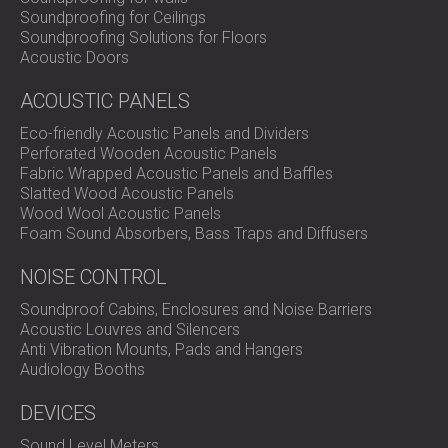
SOUND INSULATION & ACOUSTIC PANELS
ROMÂNIA (RO)
Soundproofing for Ceilings
Soundproofing Solutions for Floors
FOR HALLS AND THEATRES
POLAND (PL)
Acoustic Doors
SOUNDPROOFING AND ACOUSTIC
FINLAND (FI)
SOLUTIONS FOR RETAIL SPACES
РОССИЯ (RU)
ACOUSTIC PANELS
SOUNDPROOFING AND ACOUSTICS FOR
USA (US)
Eco-friendly Acoustic Panels and Dividers
EDUCATIONAL FACILITIES
Perforated Wooden Acoustic Panels
SOUNDPROOFING & ACOUSTIC PANELS
Fabric Wrapped Acoustic Panels and Baffles
FOR HEALTH CARE FACILITIES
Slatted Wood Acoustic Panels
Wood Wool Acoustic Panels
SOUNDPROOFING AND ACOUSTIC
Foam Sound Absorbers, Bass Traps and Diffusers
SOLUTIONS FOR THE AUDIOLOGY SECTOR
SOUNDPROOFING AND ACOUSTIC
NOISE CONTROL
SOLUTIONS FOR DATA CENTRES
Soundproof Cabins, Enclosures and Noise Barriers
Acoustic Louvres and Silencers
Anti Vibration Mounts, Pads and Hangers
Audiology Booths
DEVICES
Sound Level Meters