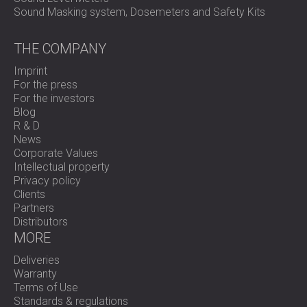
Sound Masking system, Dosemeters and Safety Kits
THE COMPANY
Imprint
For the press
For the investors
Blog
R & D
News
Corporate Values
Intellectual property
Privacy policy
Clients
Partners
Distributors
MORE
Deliveries
Warranty
Terms of Use
Standards & regulations