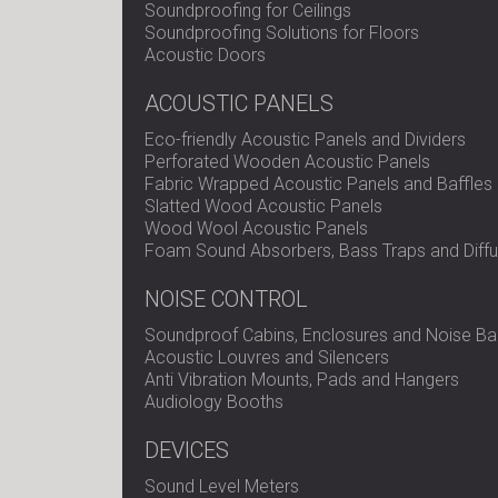
Soundproofing for Ceilings
Soundproofing Solutions for Floors
Acoustic Doors
ACOUSTIC PANELS
Eco-friendly Acoustic Panels and Dividers
Perforated Wooden Acoustic Panels
Fabric Wrapped Acoustic Panels and Baffles
Slatted Wood Acoustic Panels
Wood Wool Acoustic Panels
Foam Sound Absorbers, Bass Traps and Diffu
NOISE CONTROL
Soundproof Cabins, Enclosures and Noise Bar
Acoustic Louvres and Silencers
Anti Vibration Mounts, Pads and Hangers
Audiology Booths
DEVICES
Sound Level Meters