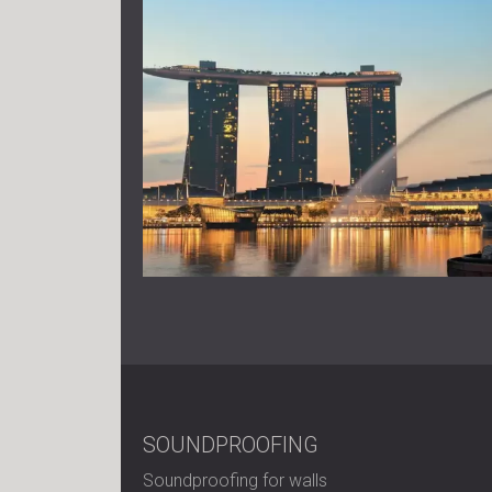
SOUNDPROOFING
Soundproofing for walls