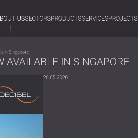
BOUT US
SECTORS
PRODUCTS
SERVICES
PROJECTS
SE
e in Singapore
 AVAILABLE IN SINGAPORE
26.05.2020