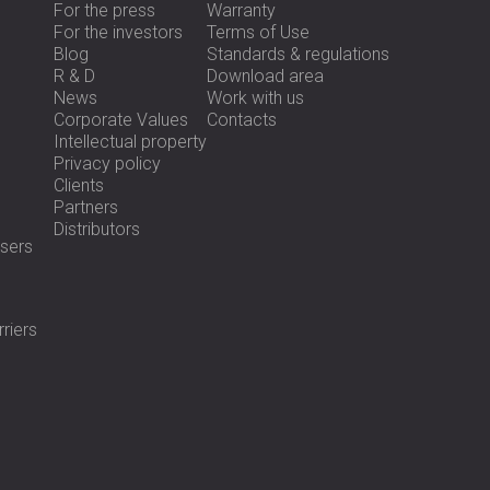
For the press
Warranty
For the investors
Terms of Use
Blog
Standards & regulations
R & D
Download area
News
Work with us
Corporate Values
Contacts
Intellectual property
Privacy policy
Clients
Partners
Distributors
sers
riers