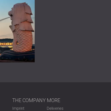
THE COMPANY
MORE
Imprint
Deliveries