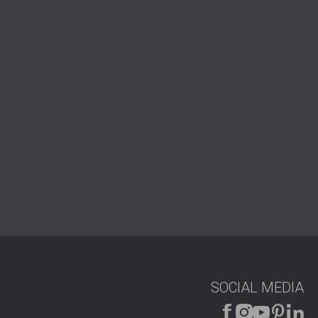
РОССИЯ | RU
USA | US
SOCIAL MEDIA