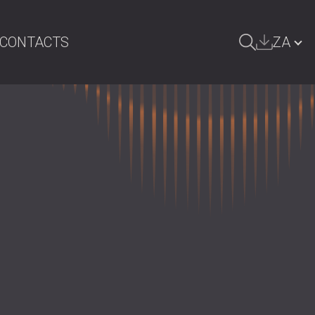
CONTACTS
ZA
ARCH
БЪЛГАРИЯ | BG
GREAT BRITAIN | GB
DEUTSCHLAND | DE
ÖSTERREICH | AT
SRBIJA | RS
ROMÂNIA | RO
POLAND | PL
FINLAND | FI