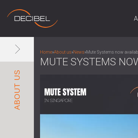
A
Home
»
About us
»
News
»
Mute Systems now availabl
MUTE SYSTEMS NOW
ABOUT US