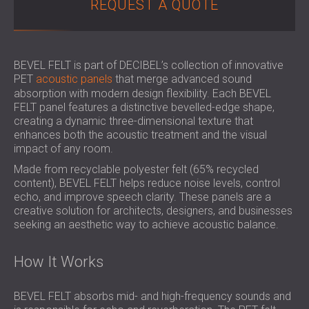
REQUEST A QUOTE
SOUND INSULATION & ACOUSTIC PANELS
ROMÂNIA (RO)
FOR HALLS AND THEATRES
POLAND (PL)
SOUNDPROOFING AND ACOUSTIC
FINLAND (FI)
SOLUTIONS FOR RETAIL SPACES
РОССИЯ (RU)
BEVEL FELT is part of DECIBEL’s collection of innovative
PET
acoustic panels
that merge advanced sound
SOUNDPROOFING AND ACOUSTICS FOR
USA (US)
absorption with modern design flexibility. Each BEVEL
EDUCATIONAL FACILITIES
FELT panel features a distinctive bevelled-edge shape,
SOUNDPROOFING & ACOUSTIC PANELS
creating a dynamic three-dimensional texture that
FOR HEALTH CARE FACILITIES
enhances both the acoustic treatment and the visual
impact of any room.
SOUNDPROOFING AND ACOUSTIC
SOLUTIONS FOR THE AUDIOLOGY SECTOR
Made from recyclable polyester felt (65% recycled
content), BEVEL FELT helps reduce noise levels, control
SOUNDPROOFING AND ACOUSTIC
echo, and improve speech clarity. These panels are a
SOLUTIONS FOR DATA CENTRES
creative solution for architects, designers, and businesses
seeking an aesthetic way to achieve acoustic balance.
How It Works
BEVEL FELT absorbs mid- and high-frequency sounds and