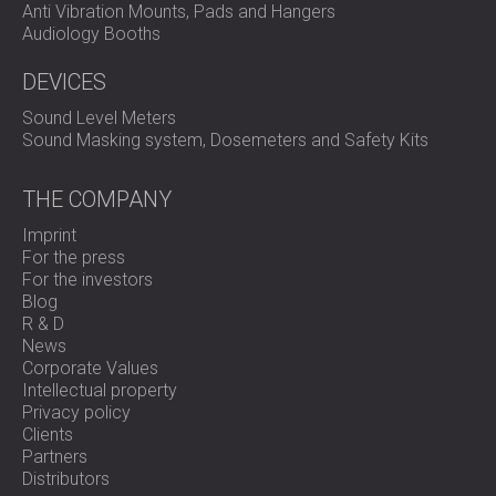
Anti Vibration Mounts, Pads and Hangers
Audiology Booths
DEVICES
Sound Level Meters
Sound Masking system, Dosemeters and Safety Kits
THE COMPANY
Imprint
For the press
For the investors
Blog
R & D
News
Corporate Values
Intellectual property
Privacy policy
Clients
Partners
Distributors