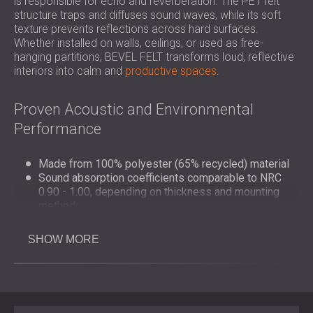
is responsible for echo and reverberation. The PET felt
structure traps and diffuses sound waves, while its soft
texture prevents reflections across hard surfaces.
Whether installed on walls, ceilings, or used as free-
hanging partitions, BEVEL FELT transforms loud, reflective
interiors into calm and
productive spaces
.
Proven Acoustic and Environmental
Performance
Made from 100% polyester (65% recycled) material
Sound absorption coefficients comparable to NRC
0.90 - 1.00, depending on thickness and mounting
method
Fire classification: B–s1, d0 (EN 13501-1)
Fully recyclable and free from harmful emissions
SHOW MORE
Manufactured using environmentally responsible
processes
Design and Application Flexibility