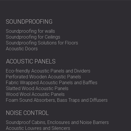
SOUNDPROOFING
Soundproofing for walls
Soundproofing for Ceilings
Soundproofing Solutions for Floors
Acoustic Doors
ACOUSTIC PANELS
Eco-friendly Acoustic Panels and Dividers
Perforated Wooden Acoustic Panels
Fabric Wrapped Acoustic Panels and Baffles
Slatted Wood Acoustic Panels
Wood Wool Acoustic Panels
Foam Sound Absorbers, Bass Traps and Diffusers
NOISE CONTROL
Soundproof Cabins, Enclosures and Noise Barriers
Acoustic Louvres and Silencers