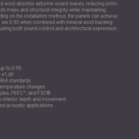
РОССИЯ | RU
od wool absorbs airborne sound waves, reducing echo
s mass and structural integrity while maintaining
USA | US
ding on the installation method, the panels can achieve
 to αw 0.95 when combined with mineral wool backing.
uiring both sound control and architectural expression.
up to 0.95
-s1,d0
964 standards
 temperature changes
eplus, PEFC™, and FSC®
es interior depth and movement
nded acoustic applications