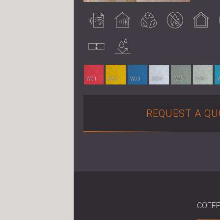
Acoustically
Acoustic
Eco-friendly
Fire retardant
Indoor use
tested
treatment
Uncompressed
Water
resistance
W01
W02
W03
W04
W05
W06
REQUEST A QU
COEFF