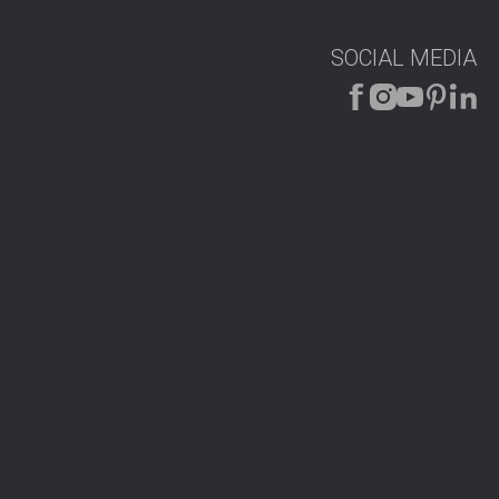
SOCIAL MEDIA