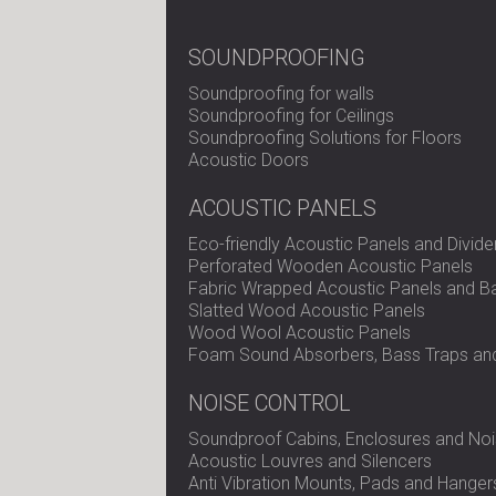
SOUNDPROOFING
Soundproofing for walls
Soundproofing for Ceilings
Soundproofing Solutions for Floors
Acoustic Doors
ACOUSTIC PANELS
Eco-friendly Acoustic Panels and Divide
Perforated Wooden Acoustic Panels
Fabric Wrapped Acoustic Panels and Ba
Slatted Wood Acoustic Panels
Wood Wool Acoustic Panels
Foam Sound Absorbers, Bass Traps and
NOISE CONTROL
Soundproof Cabins, Enclosures and Noi
Acoustic Louvres and Silencers
Anti Vibration Mounts, Pads and Hanger