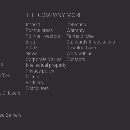
THE COMPANY
MORE
Imprint
Deliveries
For the press
Warranty
For the investors
Terms of Use
Blog
Standards & regulations
R & D
Download area
News
Work with us
Corporate Values
Contacts
rs
Intellectual property
Privacy policy
ffles
Clients
Partners
Distributors
 Diffusers
se Barriers
s