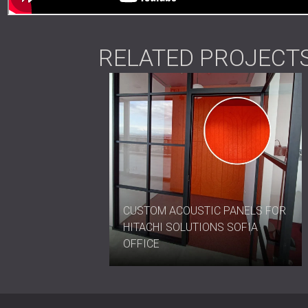
RELATED PROJECT
CUSTOM ACOUSTIC PANELS FOR
HITACHI SOLUTIONS SOFIA
OFFICE