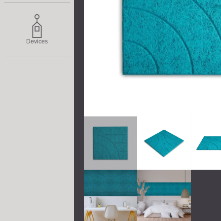
Devices