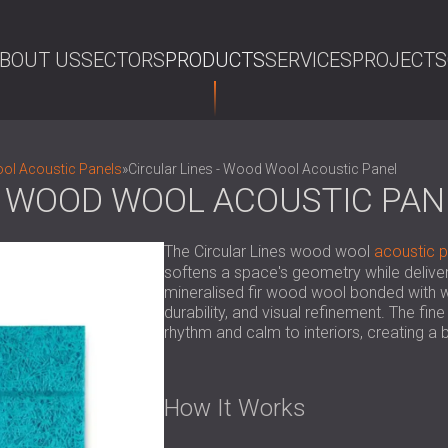
BOUT US
SECTORS
PRODUCTS
SERVICES
PROJECTS
SE
l Acoustic Panels
»
Circular Lines - Wood Wool Acoustic Panel
 - WOOD WOOL ACOUSTIC PAN
The Circular Lines wood wool
acoustic p
softens a space's geometry while deliv
mineralised fir wood wool bonded with w
durability, and visual refinement. The fi
rhythm and calm to interiors, creating 
How It Works