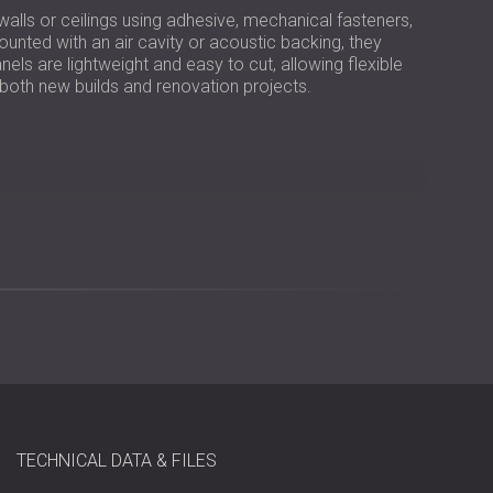
 walls or ceilings using adhesive, mechanical fasteners,
ted with an air cavity or acoustic backing, they
els are lightweight and easy to cut, allowing flexible
n both new builds and renovation projects.
wool bound with white Portland cement
to 0.95
TECHNICAL DATA & FILES