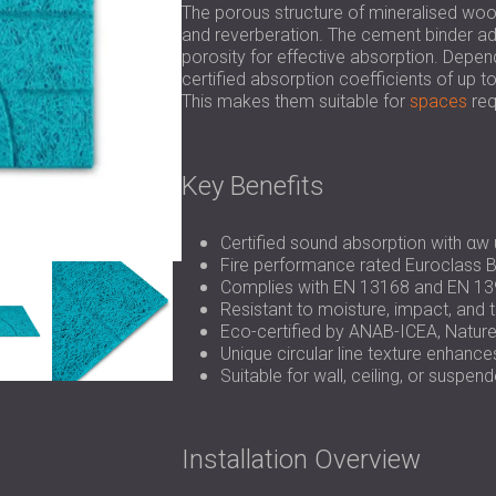
The porous structure of mineralised wo
and reverberation. The cement binder add
porosity for effective absorption. Depen
certified absorption coefficients of up
This makes them suitable for
spaces
req
Key Benefits
Certified sound absorption with αw 
Fire performance rated Euroclass B
Complies with EN 13168 and EN 13
Resistant to moisture, impact, and
Eco-certified by ANAB-ICEA, Natur
Unique circular line texture enhanc
Suitable for wall, ceiling, or suspe
Installation Overview