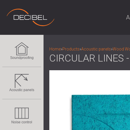
A
Home
»
Products
»
Acoustic panels
»
Wood Woo
CIRCULAR LINES
Soundproofing
Acoustic panels
Noise control