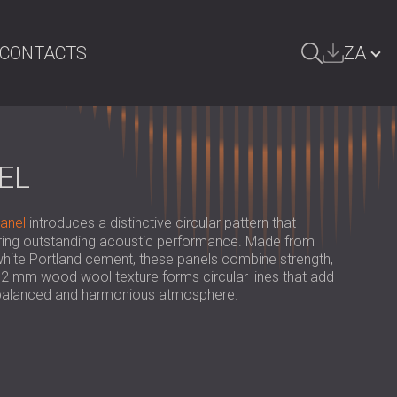
CONTACTS
ZA
ARCH
БЪЛГАРИЯ | BG
GREAT BRITAIN | GB
EL
DEUTSCHLAND | DE
anel
introduces a distinctive circular pattern that
ÖSTERREICH | AT
ering outstanding acoustic performance. Made from
hite Portland cement, these panels combine strength,
SRBIJA | RS
ne 2 mm wood wool texture forms circular lines that add
a balanced and harmonious atmosphere.
ROMÂNIA | RO
POLAND | PL
FINLAND | FI