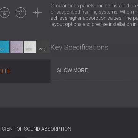
Circular Lines panels can be installed on
Made in BG
Made in EU
Thin
or suspended framing systems. When moun
achieve higher absorption values. The pan
layout options and precise installation i
Key Specifications
W07
W08
W09
W10
Composition: Mineralised fir wood 
Wool Width: 2 mm
OTE
SHOW MORE
Dimensions: 590 × 590 × 15mm
Acoustic Performance (αw):
Adhered directly: up to 0.60
With air gap: up to 0.65
With mineral wool backing: up 
Best Suited For
ICIENT OF SOUND ABSORPTION