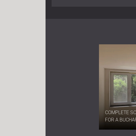
COMPLETE S
FOR A BUCHA