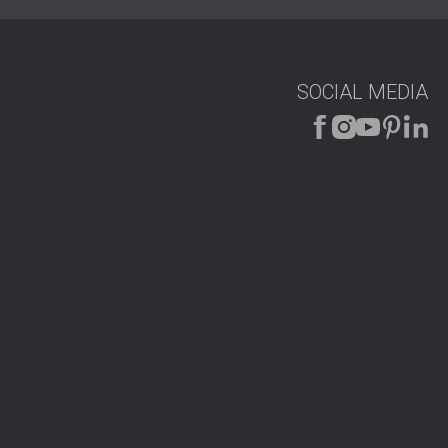
SOCIAL MEDIA