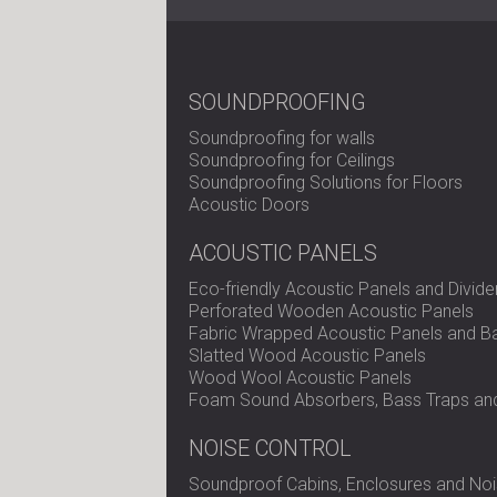
SOUNDPROOFING
Soundproofing for walls
Soundproofing for Ceilings
Soundproofing Solutions for Floors
Acoustic Doors
ACOUSTIC PANELS
Eco-friendly Acoustic Panels and Divide
Perforated Wooden Acoustic Panels
Fabric Wrapped Acoustic Panels and Ba
Slatted Wood Acoustic Panels
Wood Wool Acoustic Panels
Foam Sound Absorbers, Bass Traps and
NOISE CONTROL
Soundproof Cabins, Enclosures and Noi