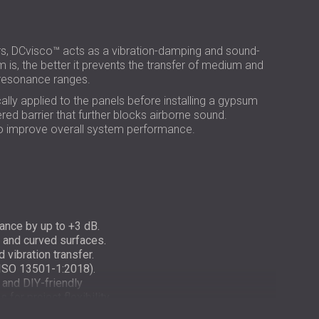
РОССИЯ | RU
USA | US
, DCvisco™ acts as a vibration-damping and sound-
 is, the better it prevents the transfer of medium and
h-resonance ranges.
ly applied to the panels before installing a gypsum
ered barrier that further blocks airborne sound.
 to improve overall system performance.
ance by up to +3 dB.
at and curved surfaces.
vibration transfer.
 ISO 13501-1:2018).
 and DIY-friendly
for project flexibility.
-friendly construction.