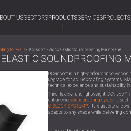
BOUT US
SECTORS
PRODUCTS
SERVICES
PROJECTS
SE
fing for walls
»
DCvisco™ - Viscoelastic Soundproofing Membrane
COELASTIC SOUNDPROOFING
DCvisco™ is a high-performance viscoela
upgrade for soundproofing systems. Mad
technical excellence and sustainability in
Thin, flexible, and lightweight, DCvisco™ i
enhancing
soundproofing systems
such 
C-BLOCK SYSTEM™
. Its elasticity allow
adapts to any shape while delivering cons