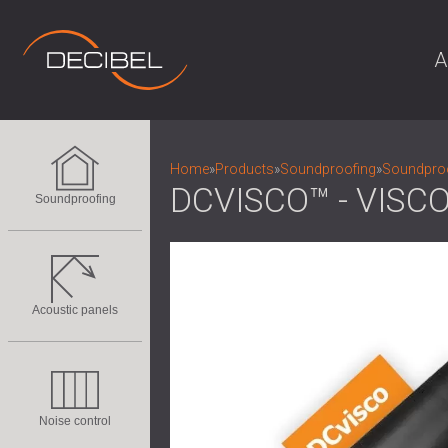
A
Home
»
Products
»
Soundproofing
»
Soundproo
DCVISCO™ - VIS
Soundproofing
Acoustic panels
Noise control