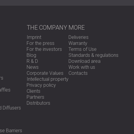
THE COMPANY
MORE
Imprint
Deliveries
For the press
Warranty
For the investors
Terms of Use
Blog
Standards & regulations
R & D
Download area
News
Work with us
Corporate Values
Contacts
rs
Intellectual property
Privacy policy
ffles
Clients
Partners
Distributors
 Diffusers
se Barriers