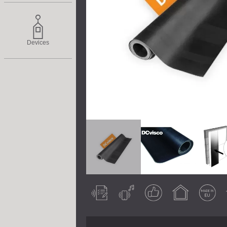
Devices
Acoustically
Airborne noise
Guaranteed
Indoor use
Made in EU
So
tested
result