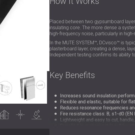
How It Works
Placed between two gypsumboard layers
insulating core. The more dense a system
high-frequency noise, particularly in hig
In the MUTE SYSTEM™, DCvisco™ is typical
plasterboard layer, creating a dense, lay
Independent testing confirms its ability
Key Benefits
Increases sound insulation perform
Flexible and elastic, suitable for fl
Reduces resonance frequencies and 
undproofing
Thin
Water
resistance
Fire resistance class: B, s1-d0 (EN
Lightweight and easy to cut, handle,
Supplied in customisable roll lengths 
Made from 80% recycled PVC for eco