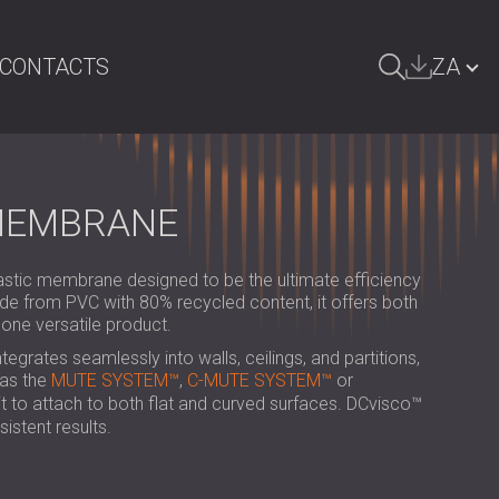
CONTACTS
ZA
ARCH
БЪЛГАРИЯ | BG
GREAT BRITAIN | GB
 MEMBRANE
DEUTSCHLAND | DE
stic membrane designed to be the ultimate efficiency
ÖSTERREICH | AT
e from PVC with 80% recycled content, it offers both
 one versatile product.
SRBIJA | RS
ntegrates seamlessly into walls, ceilings, and partitions,
ROMÂNIA | RO
as the
MUTE SYSTEM™
,
C-MUTE SYSTEM™
or
s it to attach to both flat and curved surfaces. DCvisco™
POLAND | PL
istent results.
FINLAND | FI