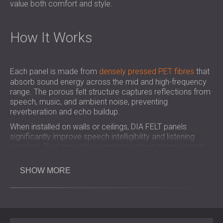
value both comfort and style.
How It Works
Each panel is made from
densely pressed PET fibres
that
absorb sound energy across the mid and high-frequency
range. The porous felt structure captures reflections from
speech, music, and ambient noise, preventing
reverberation and echo buildup.
When installed on walls or ceilings, DIA FELT panels
significantly improve speech intelligibility and listening
comfort. Their smooth geometric pattern complements
modern interiors, allowing acoustic performance and
design to work in harmony.
SHOW MORE
Key Benefits