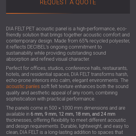
REQUEST A QUOTE
SOUND INSULATION & ACOUSTIC PANELS
ROMÂNIA (RO)
FOR HALLS AND THEATRES
POLAND (PL)
SOUNDPROOFING AND ACOUSTIC
FINLAND (FI)
SOLUTIONS FOR RETAIL SPACES
РОССИЯ (RU)
DIA FELT PET acoustic panel is a high-performance, eco-
friendly solution that brings together acoustic comfort and
SOUNDPROOFING AND ACOUSTICS FOR
USA (US)
contemporary design. Made from 65% recycled polyester,
EDUCATIONAL FACILITIES
it reflects DECIBEL’s ongoing commitment to
SOUNDPROOFING & ACOUSTIC PANELS
sustainability while providing outstanding sound
FOR HEALTH CARE FACILITIES
absorption and refined visual character.
SOUNDPROOFING AND ACOUSTIC
Perfect for offices, studios, conference halls, restaurants,
SOLUTIONS FOR THE AUDIOLOGY SECTOR
hotels, and residential spaces, DIA FELT transforms harsh,
echo-prone interiors into calm, elegant environments. The
SOUNDPROOFING AND ACOUSTIC
acoustic panles
soft felt texture enhances both the sound
SOLUTIONS FOR DATA CENTRES
quality and aesthetic appeal of any room, combining
sophistication with practical performance.
The panels come in 500 × 1000 mm dimensions and are
available in
6 mm, 9 mm, 12 mm, 18 mm, and 24 mm
thicknesses, offering flexibility to meet different acoustic
and design requirements. Durable, lightweight, and easy to
clean, DIA FELT is a long-lasting addition to spaces that