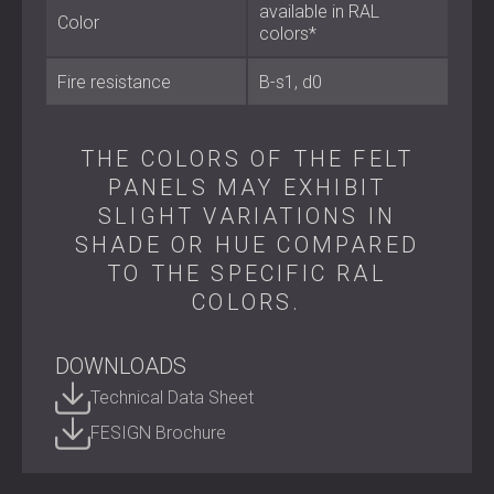
available in RAL
Color
colors*
Key Specifications
Fire resistance
B-s1, d0
Material: 65% recycled PET felt (polyester)
Panel size: 500 × 1000 mm
THE COLORS OF THE FELT
Thickness options:
6 mm, 9 mm, 12 mm, 18 mm, and
24 mm
PANELS MAY EXHIBIT
Fire classification: B-s1, d0
SLIGHT VARIATIONS IN
Acoustic performance: effective absorption of mid
SHADE OR HUE COMPARED
and high frequencies
TO THE SPECIFIC RAL
COLORS.
Best Suited For
DOWNLOADS
Technical Data Sheet
Offices and conference rooms
Studios and home cinemas
FESIGN Brochure
Restaurants and hospitality interiors
Hotels and reception areas
Residential and public spaces