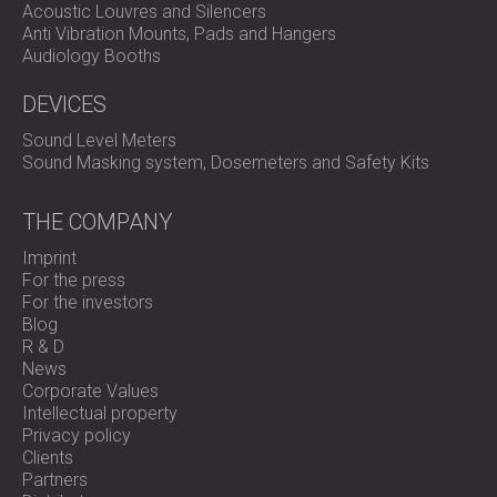
Acoustic Louvres and Silencers
Anti Vibration Mounts, Pads and Hangers
Audiology Booths
DEVICES
Sound Level Meters
Sound Masking system, Dosemeters and Safety Kits
THE COMPANY
Imprint
For the press
For the investors
Blog
R & D
News
Corporate Values
Intellectual property
Privacy policy
Clients
Partners