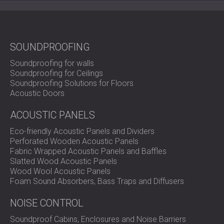
Quiet Design for Sustainable
Interiors
SOUNDPROOFING
Soundproofing for walls
Soundproofing for Ceilings
DIA FELT PET acoustic panel offers the perfect fusion of
Soundproofing Solutions for Floors
sustainability, functionality, and modern design.
Acoustic Doors
Contact DECIBEL today
and elevate your space with
acoustic comfort and timeless visual appeal.
ACOUSTIC PANELS
Eco-friendly Acoustic Panels and Dividers
Perforated Wooden Acoustic Panels
Fabric Wrapped Acoustic Panels and Baffles
Slatted Wood Acoustic Panels
Wood Wool Acoustic Panels
Foam Sound Absorbers, Bass Traps and Diffusers
NOISE CONTROL
Soundproof Cabins, Enclosures and Noise Barriers