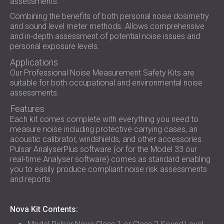
assessments.
SOUND INSULATION & ACOUSTIC PANELS
ROMÂNIA (RO)
Combining the benefits of both personal noise dosimetry
FOR HALLS AND THEATRES
POLAND (PL)
and sound level meter methods. Allows comprehensive
SOUNDPROOFING AND ACOUSTIC
FINLAND (FI)
and in-depth assessment of potential noise issues and
SOLUTIONS FOR RETAIL SPACES
РОССИЯ (RU)
personal exposure levels.
SOUNDPROOFING AND ACOUSTICS FOR
USA (US)
Applications
EDUCATIONAL FACILITIES
Our Professional Noise Measurement Safety Kits are
suitable for both occupational and environmental noise
SOUNDPROOFING & ACOUSTIC PANELS
assessments.
FOR HEALTH CARE FACILITIES
Features
SOUNDPROOFING AND ACOUSTIC
Each kit comes complete with everything you need to
SOLUTIONS FOR THE AUDIOLOGY SECTOR
measure noise including protective carrying cases, an
SOUNDPROOFING AND ACOUSTIC
acoustic calibrator, windshields, and other accessories.
SOLUTIONS FOR DATA CENTRES
Pulsar AnalyserPlus software (or for the Model 33 our
real-time Analyser software) comes as standard enabling
you to easily produce compliant noise risk assessments
and reports.
Nova Kit Contents: