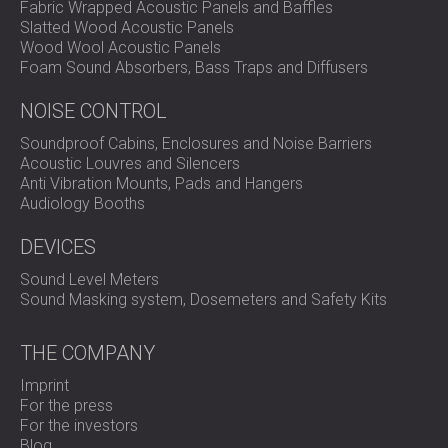
Fabric Wrapped Acoustic Panels and Baffles
Noise Frequency Real-Time Analyser
Slatted Wood Acoustic Panels
NoiseBadge System
Wood Wool Acoustic Panels
Application: Ideal for Noise at Work / Industrial &
Foam Sound Absorbers, Bass Traps and Diffusers
Occupational Hygiene and Environmental Noise
Measurement.
NOISE CONTROL
Soundproof Cabins, Enclosures and Noise Barriers
Acoustic Louvres and Silencers
Anti Vibration Mounts, Pads and Hangers
Audiology Booths
DEVICES
Sound Level Meters
Sound Masking system, Dosemeters and Safety Kits
THE COMPANY
Imprint
For the press
For the investors
Blog