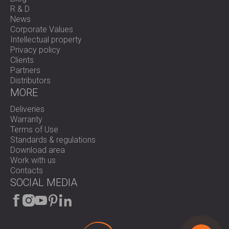
R & D
News
Corporate Values
Intellectual property
Privacy policy
Clients
Partners
Distributors
MORE
Deliveries
Warranty
Terms of Use
Standards & regulations
Download area
Work with us
Contacts
SOCIAL MEDIA