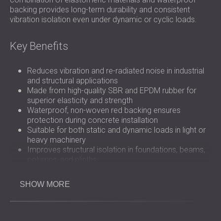
backing provides long-term durability and consistent
vibration isolation even under dynamic or cyclic loads.
Key Benefits
Reduces vibration and re-radiated noise in industrial
and structural applications
Made from high-quality SBR and EPDM rubber for
superior elasticity and strength
Waterproof, non-woven red backing ensures
protection during concrete installation
Suitable for both static and dynamic loads in light or
heavy machinery
Improves structural isolation in foundations, beams,
columns, and plinths
Simple installation under machinery or integrated into
construction layers
SHOW MORE
Provides long-term stability and resistance to
environmental stress