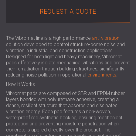
SOUND INSULATION & ACOUSTIC PANELS
ROMÂNIA (RO)
REQUEST A QUOTE
FOR HALLS AND THEATRES
POLAND (PL)
SOUNDPROOFING AND ACOUSTIC
FINLAND (FI)
SOLUTIONS FOR RETAIL SPACES
РОССИЯ (RU)
SOUNDPROOFING AND ACOUSTICS FOR
USA (US)
The Vibromat line is a high-performance
anti-vibration
EDUCATIONAL FACILITIES
solution developed to control structure-borne noise and
vibration in industrial and construction applications.
SOUNDPROOFING & ACOUSTIC PANELS
Designed for both light and heavy machinery, Vibromat
FOR HEALTH CARE FACILITIES
pads effectively isolate mechanical vibrations and prevent
SOUNDPROOFING AND ACOUSTIC
their re-radiation through building structures, significantly
SOLUTIONS FOR THE AUDIOLOGY SECTOR
reducing noise pollution in operational
environments
.
SOUNDPROOFING AND ACOUSTIC
How It Works
SOLUTIONS FOR DATA CENTRES
Vibromat pads are composed of SBR and EPDM rubber
layers bonded with polyurethane adhesive, creating a
dense, resilient structure that absorbs and dissipates
vibration energy. Each pad features a non-woven,
waterproof red synthetic backing, ensuring mechanical
protection and preventing moisture penetration when
concrete is applied directly over the product. The
combination of elastomeric materials and waterproof