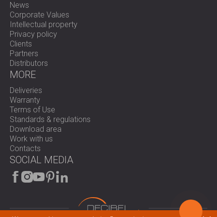
News
Corporate Values
Intellectual property
Privacy policy
Clients
Partners
Distributors
MORE
Deliveries
Warranty
Terms of Use
Standards & regulations
Download area
Work with us
Contacts
SOCIAL MEDIA