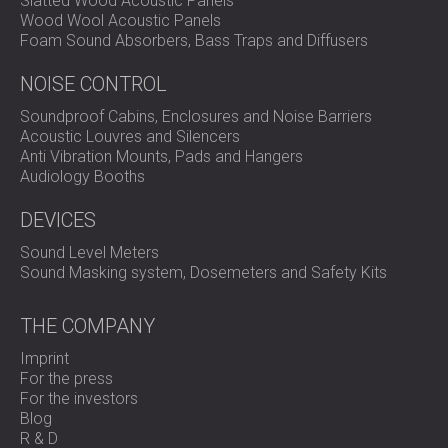
Slatted Wood Acoustic Panels
elastomer construction, moisture-resistant backing, and
Wood Wool Acoustic Panels
broad application range make them a reliable solution for
Foam Sound Absorbers, Bass Traps and Diffusers
industrial and architectural vibration control.
NOISE CONTROL
Contact DECIBEL
to explore how Vibromat can improve
the stability and acoustic performance of your next
Soundproof Cabins, Enclosures and Noise Barriers
project.
Acoustic Louvres and Silencers
Anti Vibration Mounts, Pads and Hangers
Audiology Booths
DEVICES
Sound Level Meters
Sound Masking system, Dosemeters and Safety Kits
THE COMPANY
Imprint
For the press
For the investors
Blog
R & D