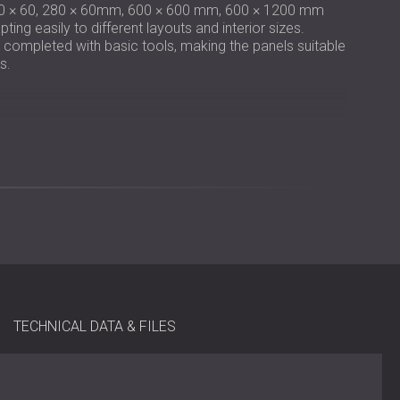
0 × 60, 280 × 60mm, 600 × 600 mm, 600 × 1200 mm
ing easily to different layouts and interior sizes.
e completed with basic tools, making the panels suitable
s.
 12 mm veneered MDF slats
m, 600 × 600 mm, 600 × 1200 mm
 mm / 1200 × 600 × 19 mm
nder the Global Recycle Standard (GRS)
batten-mounted
TECHNICAL DATA & FILES
ion areas