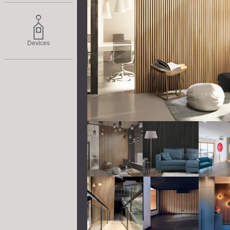
Devices