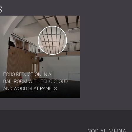
S
ECHO REDUCTION IN A
BALLROOM WITH ECHO CLOUD
AND WOOD SLAT PANELS
SOCIAL MEDIA