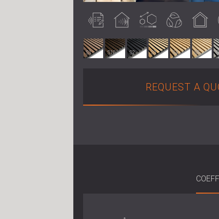
Acoustically
Acoustic
Customisable
Eco-friendly
Indoor use
tested
treatment
S1
S10
S2
S3
S4
S5
S
REQUEST A QU
COEFF