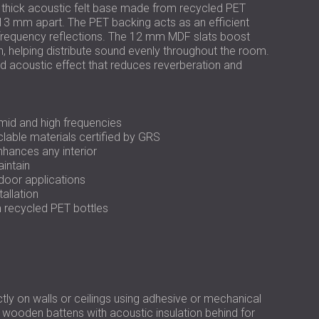
РОССИЯ | RU
 thick acoustic felt base made from recycled PET
3 mm apart. The PET backing acts as an efficient
USA | US
-frequency reflections. The 12 mm MDF slats boost
ion, helping distribute sound evenly throughout the room.
d acoustic effect that reduces reverberation and
mid and high frequencies
lable materials certified by GRS
nhances any interior
aintain
ndoor applications
tallation
m recycled PET bottles
ly on walls or ceilings using adhesive or mechanical
wooden battens with acoustic insulation behind for