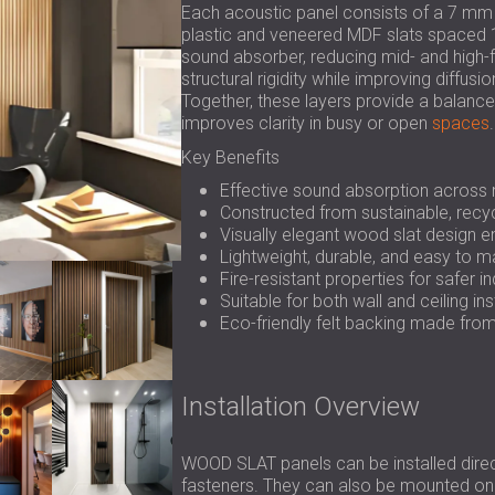
Each acoustic panel consists of a 7 mm
plastic and veneered MDF slats spaced 1
sound absorber, reducing mid- and high
structural rigidity while improving diffus
Together, these layers provide a balance
improves clarity in busy or open
spaces
.
Key Benefits
Effective sound absorption across 
Constructed from sustainable, recyc
Visually elegant wood slat design e
Lightweight, durable, and easy to m
Fire-resistant properties for safer i
Suitable for both wall and ceiling ins
Eco-friendly felt backing made fro
Installation Overview
WOOD SLAT panels can be installed direct
fasteners. They can also be mounted on 