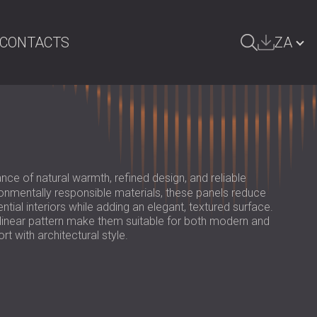
CONTACTS
ZA
ARCH
БЪЛГАРИЯ | BG
GREAT BRITAIN | GB
DEUTSCHLAND | DE
nce of natural warmth, refined design, and reliable
ÖSTERREICH | AT
nmentally responsible materials, these panels reduce
ial interiors while adding an elegant, textured surface.
SRBIJA | RS
 linear pattern make them suitable for both modern and
rt with architectural style.
ROMÂNIA | RO
POLAND | PL
FINLAND | FI