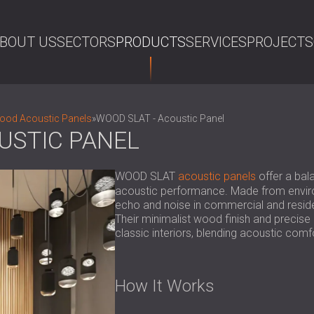
BOUT US
SECTORS
PRODUCTS
SERVICES
PROJECTS
SE
Wood Acoustic Panels
»
WOOD SLAT - Acoustic Panel
USTIC PANEL
WOOD SLAT
acoustic panels
offer a bala
acoustic performance. Made from enviro
echo and noise in commercial and resident
Their minimalist wood finish and precise
classic interiors, blending acoustic comfo
How It Works