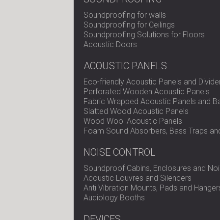
Soundproofing for walls
Soundproofing for Ceilings
Soundproofing Solutions for Floors
Acoustic Doors
ACOUSTIC PANELS
Eco-friendly Acoustic Panels and Divide
Perforated Wooden Acoustic Panels
Fabric Wrapped Acoustic Panels and Ba
Slatted Wood Acoustic Panels
Wood Wool Acoustic Panels
Foam Sound Absorbers, Bass Traps and
NOISE CONTROL
Soundproof Cabins, Enclosures and Noi
Acoustic Louvres and Silencers
Anti Vibration Mounts, Pads and Hanger
Audiology Booths
DEVICES