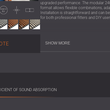
upgraded performance. The modular 24
Made in EU
Thin
Uncompressed
format allows flexible combinations, adapt
Installation is straightforward and can b
for both professional fitters and DIY user
6
S7
S8
S9
Key Specifications
OTE
SHOW MORE
Material: 7 mm PET felt backing +
Felt Colours: Black or grey
Panel length: 240 × 60, 280 × 60m
Spacing Between Slats: 13 mm
Panel Dimensions: 600 × 600 × 19
Sustainability: PET felt certified u
Installation: Adhesive, screws, or 
ICIENT OF SOUND ABSORPTION
Best Suited For
Offices, meeting rooms, and recept