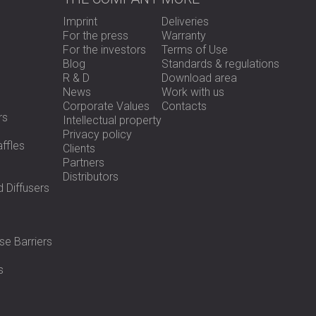
Imprint
Deliveries
For the press
Warranty
For the investors
Terms of Use
Blog
Standards & regulations
R & D
Download area
News
Work with us
Corporate Values
Contacts
rs
Intellectual property
Privacy policy
ffles
Clients
Partners
Distributors
 Diffusers
se Barriers
s