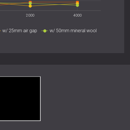
ors
usic studios
2000
4000
w/ 25mm air gap
w/ 50mm mineral wool
oustic Precision
beauty of natural materials with advanced acoustic
e and elegant geometry make them ideal for spaces
 coexist.
 acoustic wall or ceiling installation with WOOD SLAT