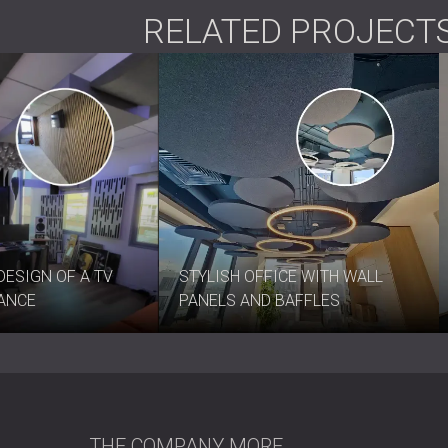
RELATED PROJECT
DESIGN OF A TV
STYLISH OFFICE WITH WALL
RANCE
PANELS AND BAFFLES
THE COMPANY
MORE