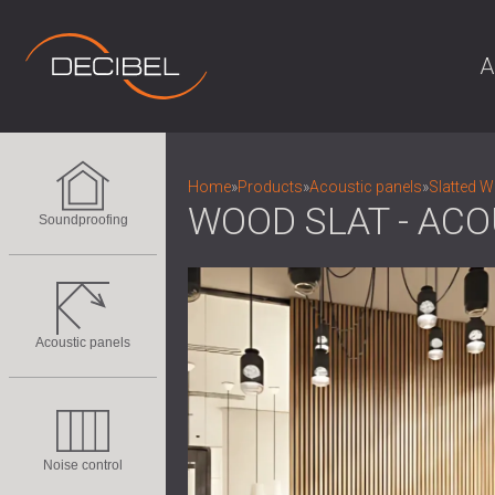
A
Home
»
Products
»
Acoustic panels
»
Slatted 
WOOD SLAT - ACO
Soundproofing
Acoustic panels
Noise control