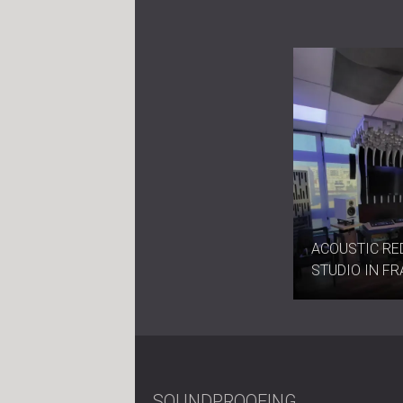
ACOUSTIC RE
STUDIO IN F
SOUNDPROOFING