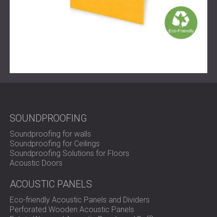
SOUNDPROOFING
Soundproofing for walls
Soundproofing for Ceilings
Soundproofing Solutions for Floors
Acoustic Doors
ACOUSTIC PANELS
Eco-friendly Acoustic Panels and Dividers
Perforated Wooden Acoustic Panels