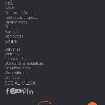
R & D
News
Corporate Values
Intellectual property
Privacy policy
Clients
Partners
Distributors
MORE
Deliveries
Warranty
Terms of Use
Standards & regulations
Download area
Work with us
Contacts
SOCIAL MEDIA