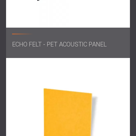
ECHO FELT - PET ACOUSTIC PANEL