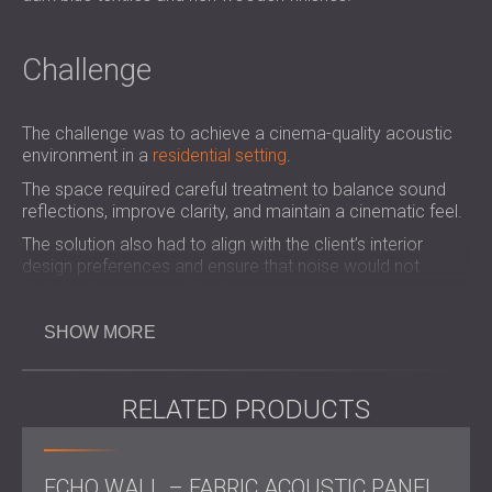
Challenge
The challenge was to achieve a cinema-quality acoustic
environment in a
residential setting
.
The space required careful treatment to balance sound
reflections, improve clarity, and maintain a cinematic feel.
The solution also had to align with the client’s interior
design preferences and ensure that noise would not
disturb other areas of the home.
SHOW MORE
Scope of Work
RELATED PRODUCTS
Acoustic survey of the room, including review of
photos, drawings, and equipment list
On-site inspection and acoustic consultation
by a
ECHO WALL – FABRIC ACOUSTIC PANEL