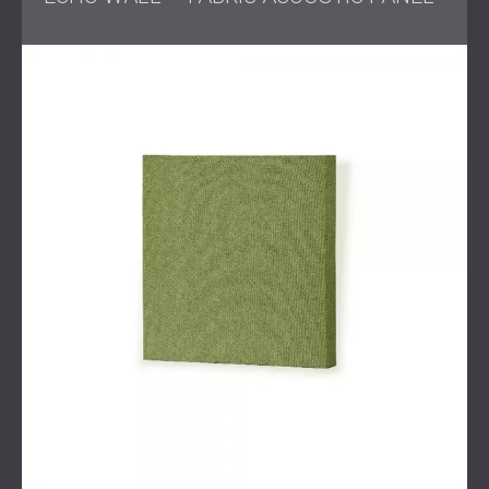
DECIBEL engineer
Preparation of detailed visualisations and two design
proposals for the client
Delivery and installation of selected acoustic
treatment within the agreed timeframe
Solution
DECIBEL proposed two design options, both centred on
integrating textile and wooden acoustic panels.
Dark blue textile panels were chosen to complement the
cinematic atmosphere while absorbing critical
frequencies, and wooden panels in darker tones were
included for both diffusion and aesthetic depth.
Based on the survey and consultation, the acoustic
treatment was tailored to ensure maximum clarity for
voices, effects, and music while keeping overall
reverberation under control.