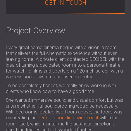
GET IN TOUCH
SOUND INSULATION & ACOUSTIC PANELS
ROMÂNIA (RO)
FOR HALLS AND THEATRES
POLAND (PL)
SOUNDPROOFING AND ACOUSTIC
FINLAND (FI)
SOLUTIONS FOR RETAIL SPACES
РОССИЯ (RU)
Project Overview
SOUNDPROOFING AND ACOUSTICS FOR
USA (US)
EDUCATIONAL FACILITIES
Every great home cinema begins with a vision: a room
SOUNDPROOFING & ACOUSTIC PANELS
that delivers the full cinematic experience without ever
FOR HEALTH CARE FACILITIES
leaving home. A private client contacted DECIBEL with the
SOUNDPROOFING AND ACOUSTIC
idea of turning a dedicated room into a personal theatre
for watching films and sports on a 120-inch screen with a
SOLUTIONS FOR THE AUDIOLOGY SECTOR
wireless sound system and laser projector.
SOUNDPROOFING AND ACOUSTIC
To be completely honest, we really enjoy working with
SOLUTIONS FOR DATA CENTRES
clients who know how to have a good time.
She wanted immersive sound and visual comfort but was
unsure whether full soundproofing would be necessary.
With bedrooms located two floors above, the focus was
on creating the
perfect acoustic environment
within the
room itself, while maintaining the aesthetic direction of
dark blue textiles and rich wooden finishes.