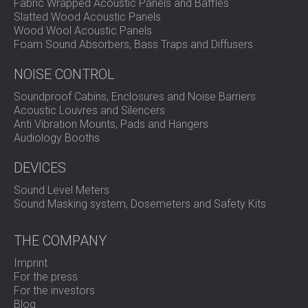
Fabric Wrapped Acoustic Panels and Baffles
Slatted Wood Acoustic Panels
Wood Wool Acoustic Panels
Foam Sound Absorbers, Bass Traps and Diffusers
NOISE CONTROL
Soundproof Cabins, Enclosures and Noise Barriers
Acoustic Louvres and Silencers
Anti Vibration Mounts, Pads and Hangers
Audiology Booths
DEVICES
Sound Level Meters
Sound Masking system, Dosemeters and Safety Kits
THE COMPANY
Imprint
For the press
For the investors
Blog