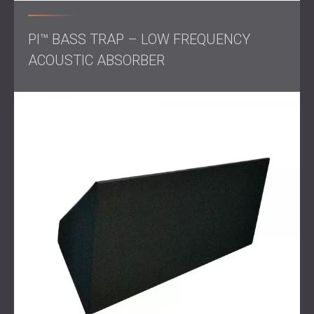
Result
PI™ BASS TRAP – LOW FREQUENCY
ACOUSTIC ABSORBER
The finished home theatre exceeded the client’s
expectations. The space now delivers clear, immersive
sound that matches the quality of the large-screen visuals,
creating an authentic cinematic experience.
With the acoustics refined and the aesthetics in harmony
with her vision, the client can enjoy movies and sports in a
professional-grade environment, all from the comfort of
her home.
Contact us for professional acoustic treatment!