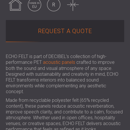
SOUND INSULATION & ACOUSTIC PANELS
ROMÂNIA (RO)
FOR HALLS AND THEATRES
POLAND (PL)
SOUNDPROOFING AND ACOUSTIC
FINLAND (FI)
SOLUTIONS FOR RETAIL SPACES
РОССИЯ (RU)
REQUEST A QUOTE
SOUNDPROOFING AND ACOUSTICS FOR
USA (US)
EDUCATIONAL FACILITIES
SOUNDPROOFING & ACOUSTIC PANELS
FOR HEALTH CARE FACILITIES
ECHO FELT is part of DECIBEL’s collection of high-
performance PET
acoustic panels
crafted to improve
SOUNDPROOFING AND ACOUSTIC
both the sound and visual atmosphere of any space.
SOLUTIONS FOR THE AUDIOLOGY SECTOR
Designed with sustainability and creativity in mind, ECHO
SOUNDPROOFING AND ACOUSTIC
FELT transforms interiors into balanced sound
SOLUTIONS FOR DATA CENTRES
environments while complementing any aesthetic
concept.
Made from recyclable polyester felt (65% recycled
content), these panels reduce acoustic reverberation,
improve speech clarity, and contribute to a calm, focused
atmosphere. Whether used in open offices, hospitality
venues, or creative spaces, ECHO FELT delivers acoustic
performance that feels as refined as it looks.