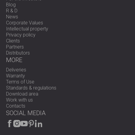
Blog
R & D
News
Corporate Values
Intellectual property
Privacy policy
Clients
Partners
Distributors
MORE
Deliveries
Warranty
Terms of Use
Standards & regulations
Download area
Work with us
Contacts
SOCIAL MEDIA