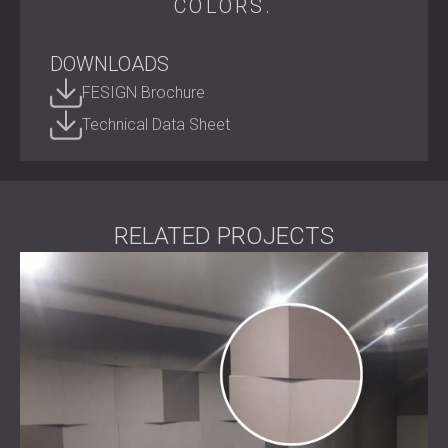
COLORS.
recycled PET, it turns everyday spaces into quiet, creative,
and visually inspiring environments.
DOWNLOADS
Shape your acoustic environment.
Contact DECIBEL today
to bring ECHO FELT into your next
FESIGN Brochure
project.
Technical Data Sheet
RELATED PROJECTS