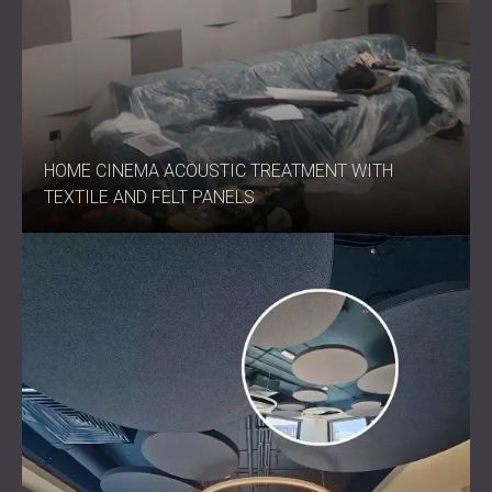
HOME CINEMA ACOUSTIC TREATMENT WITH
TEXTILE AND FELT PANELS