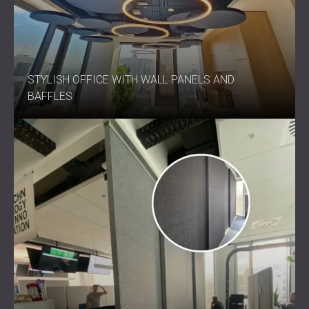
STYLISH OFFICE WITH WALL PANELS AND
BAFFLES