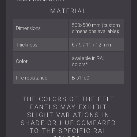
Material: 100% polyester (65% recycled)
MATERIAL
Dimensions: 500 × 500 mm (custom sizes available)
Thickness: 6 / 9 / 12 / 18 / 24 mm
Fire classification: B–s1, d0
500x500 mm (custom
Dimensions
Colour: Available in RAL colours
dimensions available);
Thickness
6 / 9 / 11 / 12 mm
Best Suited For
available in RAL
Color
Offices and coworking spaces
colors*
Home cinemas, recording studios, and music rooms
Hotels, restaurants, and bars
Fire resistance
B-s1, d0
Educational facilities and conference halls
Residential projects seeking both acoustic treatment
and visual elegance
THE COLORS OF THE FELT
PANELS MAY EXHIBIT
Sustainable Acoustic Design
SLIGHT VARIATIONS IN
SHADE OR HUE COMPARED
ECHO FELT combines acoustic performance, modular
design, and environmental consciousness in one solution.
TO THE SPECIFIC RAL
By integrating high-quality acoustic panels made from