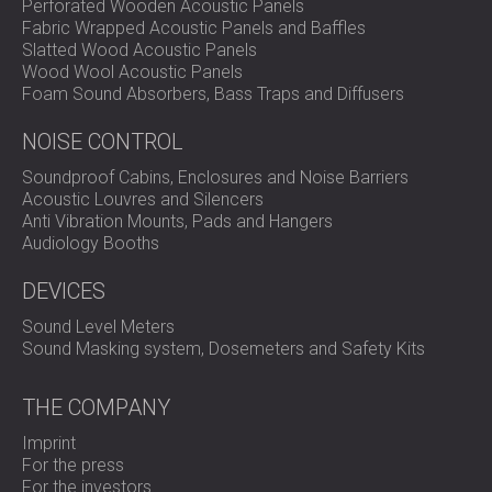
Perforated Wooden Acoustic Panels
Fabric Wrapped Acoustic Panels and Baffles
Slatted Wood Acoustic Panels
Wood Wool Acoustic Panels
Foam Sound Absorbers, Bass Traps and Diffusers
NOISE CONTROL
Soundproof Cabins, Enclosures and Noise Barriers
Acoustic Louvres and Silencers
Anti Vibration Mounts, Pads and Hangers
Audiology Booths
DEVICES
Sound Level Meters
Sound Masking system, Dosemeters and Safety Kits
THE COMPANY
Imprint
For the press
For the investors