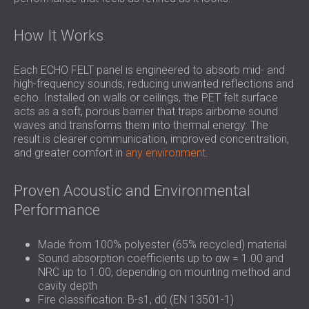
How It Works
Each ECHO FELT panel is engineered to absorb mid- and
high-frequency sounds, reducing unwanted reflections and
echo. Installed on walls or ceilings, the PET felt surface
acts as a soft, porous barrier that traps airborne sound
waves and transforms them into thermal energy. The
result is clearer communication, improved concentration,
and greater comfort in
any environment
.
Proven Acoustic and Environmental
Performance
Made from 100% polyester (65% recycled) material
Sound absorption coefficients up to αw = 1.00 and
NRC up to 1.00, depending on mounting method and
cavity depth
Fire classification: B-s1, d0 (EN 13501-1)