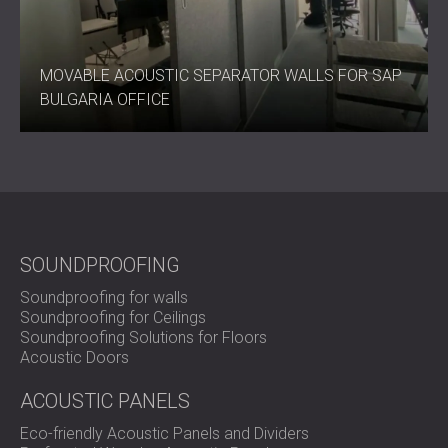
MOVABLE ACOUSTIC SEPARATOR WALLS FOR SAP
BULGARIA OFFICE
SOUNDPROOFING
Soundproofing for walls
Soundproofing for Ceilings
Soundproofing Solutions for Floors
Acoustic Doors
ACOUSTIC PANELS
Eco-friendly Acoustic Panels and Dividers