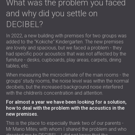
What was the problem you faced
and why did you settle on
DECIBEL?
In 2022, a new building with premises for two groups was
added to the "Kokiche" Kindergarten. The new premises
are lovely and spacious, but we faced a problem - they
had specific poor acoustics that was not affected by the
furniture - desks, cupboards, play areas, carpets, dining
tables, etc.
When measuring the microclimate of the main rooms - the
groups' study rooms, the noise level was within the normal
decibels, but the increased background noise interfered
with the children's concentration and attention.
For almost a year we have been looking for a solution,
how to deal with the problem with the acoustics in the
new premises.
This is the place to especially thank two of our parents -
Mr Mario Mitev, with whom I shared the problem and who