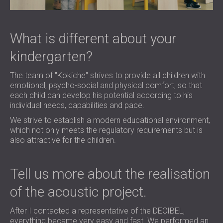
What is different about your
kindergarten?
The team of "Kokiche" strives to provide all children with
emotional, psycho-social and physical comfort, so that
each child can develop his potential according to his
individual needs, capabilities and pace.
We strive to establish a modern educational environment,
which not only meets the regulatory requirements but is
also attractive for the children.
Tell us more about the realisation
of the acoustic project.
After I contacted a representative of the DECIBEL,
everything became very easy and fast. We performed an