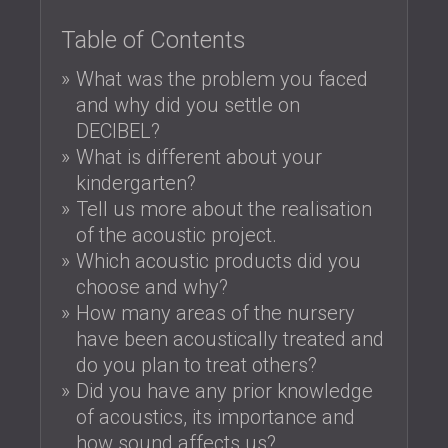
SOUND INSULATION & ACOUSTIC PANELS
ROMÂNIA (RO)
Table of Contents
FOR HALLS AND THEATRES
POLAND (PL)
SOUNDPROOFING AND ACOUSTIC
FINLAND (FI)
What was the problem you faced
SOLUTIONS FOR RETAIL SPACES
РОССИЯ (RU)
and why did you settle on
SOUNDPROOFING AND ACOUSTICS FOR
USA (US)
DECIBEL?
EDUCATIONAL FACILITIES
What is different about your
SOUNDPROOFING & ACOUSTIC PANELS
kindergarten?
FOR HEALTH CARE FACILITIES
Tell us more about the realisation
SOUNDPROOFING AND ACOUSTIC
of the acoustic project.
SOLUTIONS FOR THE AUDIOLOGY SECTOR
Which acoustic products did you
SOUNDPROOFING AND ACOUSTIC
choose and why?
SOLUTIONS FOR DATA CENTRES
How many areas of the nursery
have been acoustically treated and
do you plan to treat others?
Did you have any prior knowledge
of acoustics, its importance and
how sound affects us?