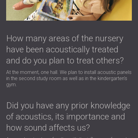
How many areas of the nursery
have been acoustically treated
and do you plan to treat others?
At the moment, one hall. We plan to install acoustic panels
in the second study room as well as in the kindergarten's
gym.
Did you have any prior knowledge
of acoustics, its importance and
how sound affects us?