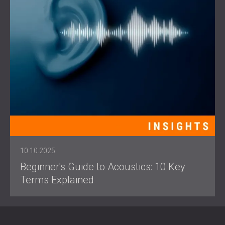
10.10.2025
Beginner's Guide to Acoustics: 10 Key
Terms Explained