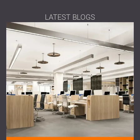
LATEST BLOGS