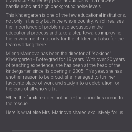
drawback - extremely poor acoustics with a hard-to-
FOAM SOUND ABSORBERS, BASS TRAPS
handle echo and high background noise levels.
BLOG
SECTORS
AND DIFFUSERS
R & D
This kindergarten is one of the few educational institutions,
SOUNDPROOFING AND ACOUSTIC
ALL ACOUSTIC PANELS
not only in the city but in the whole country, which realises
NEWS
SOLUTIONS FOR HOMES
SERVICES
the importance of problematic acoustics in the
VIDEO
SOUNDPROOFING & ACOUSTIC
ACOUSTIC CONSULTING
educational process and take a step towards improving
REFERENCES
SOLUTIONS FOR INDUSTRIAL FACILITIES
the environment - not only for the children but also for the
ACOUSTIC SIMULATION
PROJECTS
MEMBERSHIPS
team working there.
SOUND INSULATION & ACOUSTIC PANELS
ACOUSTIC ENGINEERING
Milena Marinova has been the director of "Kokiche"
FOR OFFICES
MEASUREMENTS
CONTACTS
Kindergarten - Botevgrad for 18 years. With over 20 years
SOUNDPROOFING OF MACHINES,
PROJECT SUPERVISION
of teaching experience, she has been at the head of the
EQUIPMENT, GENSETS AND CHILLERS
PROJECT EXECUTION
kindergarten since its opening in 2005. This year, she has
DOWNLOAD AREA
SOUNDPROOFING & ACOUSTIC
another reason to be proud: she managed to turn her
favourite place of work and study into a celebration for
SOLUTIONS FOR STUDIOS
the ears of all who visit it.
ACOUSTIC SOLUTIONS FOR TEST
SOUTH AFRICA (ZA)
When the furniture does not help - the acoustics come to
FACILITIES AND LABORATORIES
БЪЛГАРИЯ (BG)
the rescue.
SOUND INSULATION & ACOUSTIC PANELS
GREAT BRITAIN (GB)
Here is what else Mrs. Marinova shared exclusively for us.
SEARCH
FOR RESTAURANTS AND CLUBS
DEUTSCHLAND (DE)
SOUNDPROOFING & ACOUSTIC
ÖSTERREICH (AT)
SOLUTIONS FOR HOTELS
SRBIJA (RS)