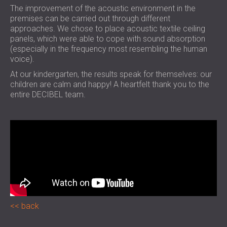
The improvement of the acoustic environment in the
premises can be carried out through different
approaches. We chose to place acoustic textile ceiling
panels, which were able to cope with sound absorption
(especially in the frequency most resembling the human
voice).
At our kindergarten, the results speak for themselves: our
children are calm and happy! A heartfelt thank you to the
entire DECIBEL team.
back