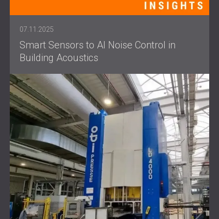
07.11.2025
Smart Sensors to AI Noise Control in
Building Acoustics