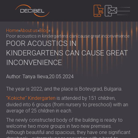
PRODUCTS
Home
»
About us
»
Blog
»
Poor acoustics in kindergartens can cause great inconvenience
POOR ACOUSTICS IN
KINDERGARTENS CAN CAUSE GREAT
SOUNDPROOFING
SOUNDPROOFING FOR WALLS
INCONVENIENCE
SOUNDPROOFING FOR CEILINGS
ACOUSTIC PANELS
SOUNDPROOFING SOLUTIONS FOR
Author: Tanya Ilieva,
20.05.2024
ECO-FRIENDLY ACOUSTIC PANELS AND
FLOORS
DIVIDERS
NOISE CONTROL
The year is 2022, and the place is Botevgrad, Bulgaria.
ACOUSTIC DOORS
PERFORATED WOODEN ACOUSTIC
SOUNDPROOF CABINS, ENCLOSURES AND
"Kokiche" Kindergarten
is attended by 151 children,
PANELS
NOISE BARRIERS
DEVICES
divided into 6 groups (from nursery to preschool) with an
FABRIC WRAPPED ACOUSTIC PANELS
ACOUSTIC LOUVRES AND SILENCERS
average of 25 children in each.
SOUND LEVEL METERS
AND BAFFLES
ANTI VIBRATION MOUNTS, PADS AND
The newly constructed body of the building is ready to
SOUND MASKING SYSTEM, DOSEMETERS
SLATTED WOOD ACOUSTIC PANELS
welcome two more groups in two new premises.
HANGERS
AND SAFETY KITS
ABOUT US
WOOD WOOL ACOUSTIC PANELS
Although beautiful and spacious, they have one significant
AUDIOLOGY BOOTHS
WHO WE ARE