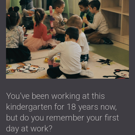
You've been working at this
kindergarten for 18 years now,
but do you remember your first
day at work?