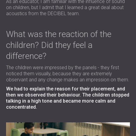
As an educator, I am familiar with the influence of sound
on children, but I admit that I learned a great deal about
acoustics from the DECIBEL team.
What was the reaction of the
children? Did they feel a
difference?
The children were impressed by the panels - they first
noticed them visually, because they are extremely
observant and any change makes an impression on them.
We had to explain the reason for their placement, and
then we observed their behaviour. The children stopped
talking in a high tone and became more calm and
concentrated.