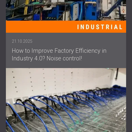
21.10.2025
How to Improve Factory Efficiency in
Industry 4.0? Noise control!