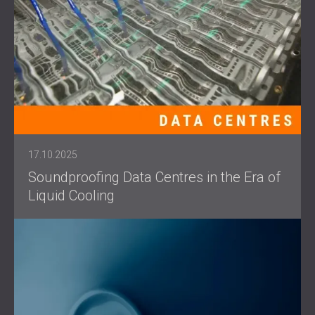
17.10.2025
Soundproofing Data Centres in the Era of
Liquid Cooling