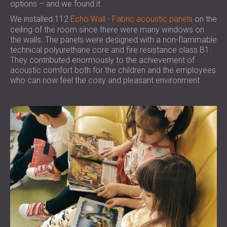
options – and we found it.
We installed 112
Echo Wall - Fabric acoustic panels
on the
ceiling of the room since there were many windows on
the walls. The panels were designed with a non-flammable
technical polyurethane core and fire resistance class B1.
They contributed enormously to the achievement of
acoustic comfort both for the children and the employees
who can now feel the cosy and pleasant environment.