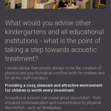
What would you advise other
kindergartens and all educational
institutions - what is the point of
taking a step towards acoustic
treatment?
I would advise their priority always to be the creation of
physical and psychological comfort, both for children and
for all the staff members.
Providing a cosy, pleasant and attractive environment
for children is worth every investment.
Acoustics in a room can cause great discomfort - from
impaired communication and concentration to physical
discomfort - such as headaches.