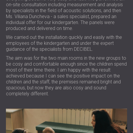
on-site consultation including measurement and analysis
by specialists in the field of acoustic solutions, and then
Ms. Viliana Duncheva - a sales specialist, prepared an
individual offer for our kindergarten. The panels were
produced and delivered on time.
We carried out the installation quickly and easily with the
employees of the kindergarten and under the expert
guidance of the specialists from DECIBEL.
The aim was for the two main rooms in the new groups to
be cosy and comfortable enough since the children spend
most of their time there. I am happy with the result
achieved because I can see the positive impact on the
children and the staff, the premises remained bright and
spacious, but now they are also cosy and sound
completely different.