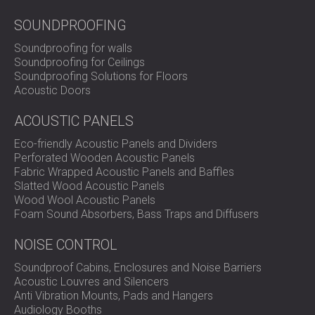
SOUNDPROOFING
Soundproofing for walls
Soundproofing for Ceilings
Soundproofing Solutions for Floors
Acoustic Doors
ACOUSTIC PANELS
Eco-friendly Acoustic Panels and Dividers
Perforated Wooden Acoustic Panels
Fabric Wrapped Acoustic Panels and Baffles
Slatted Wood Acoustic Panels
Wood Wool Acoustic Panels
Foam Sound Absorbers, Bass Traps and Diffusers
NOISE CONTROL
Soundproof Cabins, Enclosures and Noise Barriers
Acoustic Louvres and Silencers
Anti Vibration Mounts, Pads and Hangers
Audiology Booths