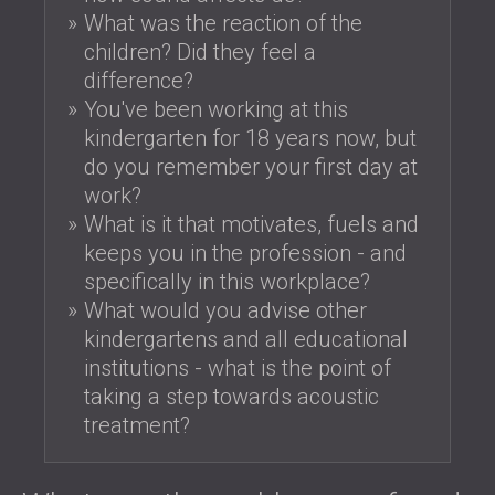
What was the reaction of the
children? Did they feel a
difference?
You've been working at this
kindergarten for 18 years now, but
do you remember your first day at
work?
What is it that motivates, fuels and
keeps you in the profession - and
specifically in this workplace?
What would you advise other
kindergartens and all educational
institutions - what is the point of
taking a step towards acoustic
treatment?