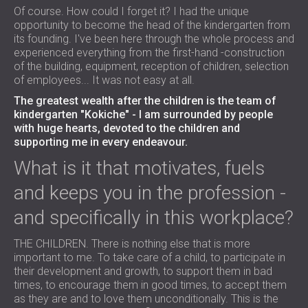
Of course. How could I forget it? I had the unique
opportunity to become the head of the kindergarten from
its founding. I've been here through the whole process and
experienced everything from the first-hand -construction
of the building, equipment, reception of children, selection
of employees... It was not easy at all.
The greatest wealth after the children is the team of
kindergarten "Kokiche" - I am surrounded by people
with huge hearts, devoted to the children and
supporting me in every endeavour.
What is it that motivates, fuels
and keeps you in the profession -
and specifically in this workplace?
THE CHILDREN. There is nothing else that is more
important to me. To take care of a child, to participate in
their development and growth, to support them in bad
times, to encourage them in good times, to accept them
as they are and to love them unconditionally. This is the