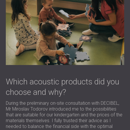
Which acoustic products did you
choose and why?
During the preliminary on-site consultation with DECIBEL,
Mr Miroslav Todorov introduced me to the possibilities
that are suitable for our kindergarten and the prices of the
materials themselves. I fully trusted their advice as I
needed to balance the financial side with the optimal