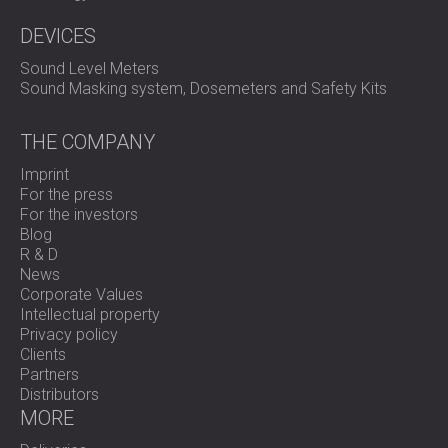
DEVICES
Sound Level Meters
Sound Masking system, Dosemeters and Safety Kits
THE COMPANY
Imprint
For the press
For the investors
Blog
R & D
News
Corporate Values
Intellectual property
Privacy policy
Clients
Partners
Distributors
MORE