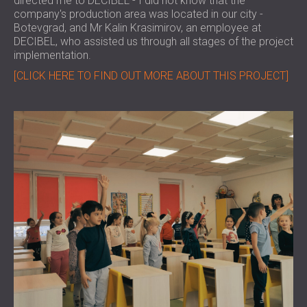
directed me to DECIBEL - I did not know that the
company's production area was located in our city -
Botevgrad, and Mr Kalin Krasimirov, an employee at
DECIBEL, who assisted us through all stages of the project
implementation.
[CLICK HERE TO FIND OUT MORE ABOUT THIS PROJECT]