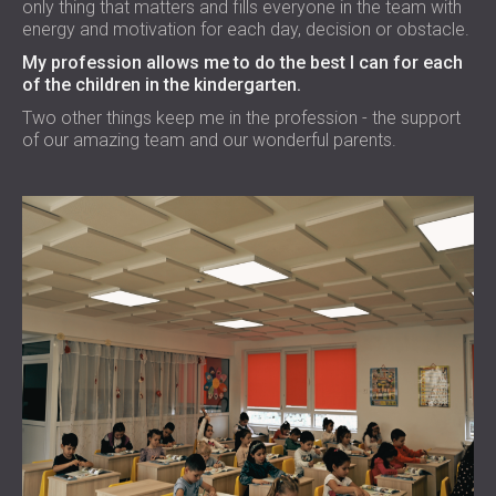
only thing that matters and fills everyone in the team with
energy and motivation for each day, decision or obstacle.
My profession allows me to do the best I can for each
of the children in the kindergarten.
Two other things keep me in the profession - the support
of our amazing team and our wonderful parents.